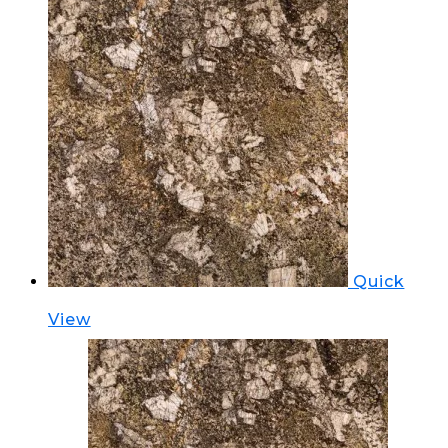
Quick
View