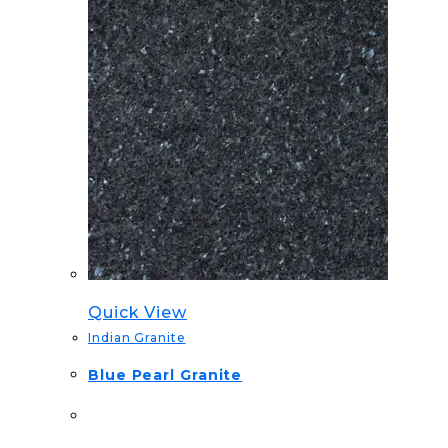
Quick View
Indian Granite
Blue Pearl Granite