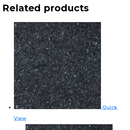
Related products
Quick
View