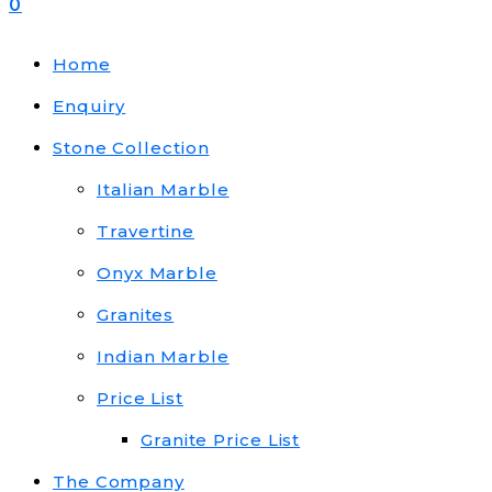
0
Home
Enquiry
Stone Collection
Italian Marble
Travertine
Onyx Marble
Granites
Indian Marble
Price List
Granite Price List
The Company