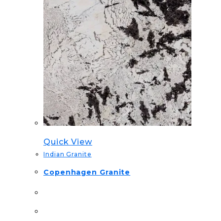
Quick View
Indian Granite
Copenhagen Granite