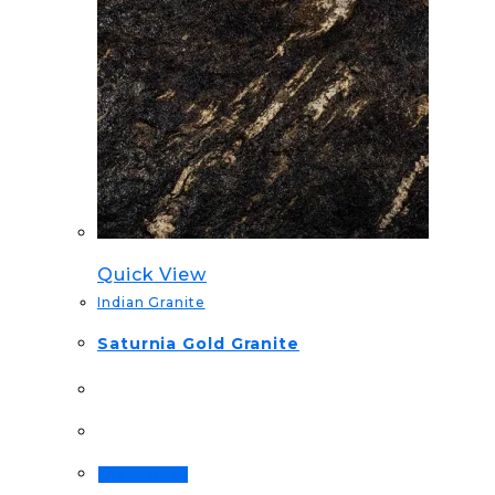
Quick View
Indian Granite
Saturnia Gold Granite
Order Now!