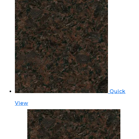
Quick
View