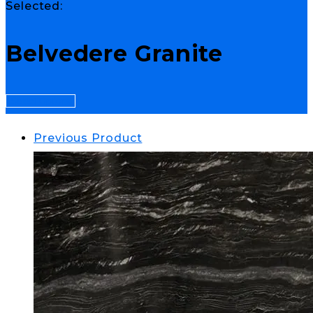
Selected:
Belvedere Granite
Select Options
Previous Product