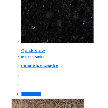
Quick View
Indian Granite
Polar Blue Granite
Order Now!