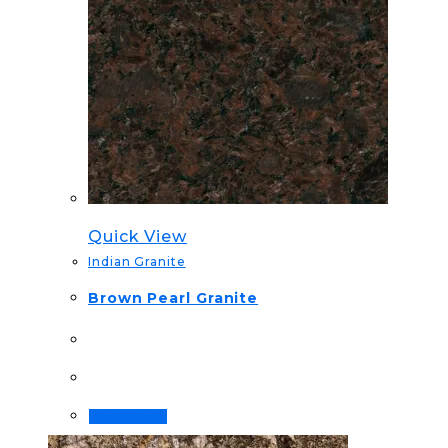
Quick View
Indian Granite
Brown Pearl Granite
Read more