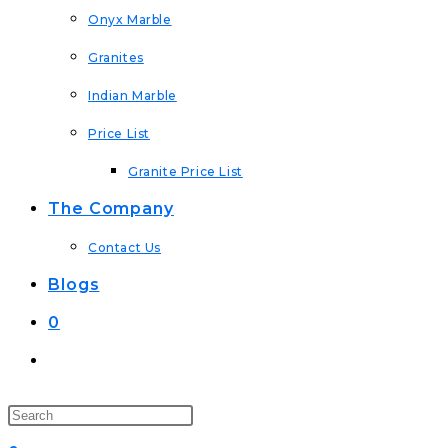
Onyx Marble
Granites
Indian Marble
Price List
Granite Price List
The Company
Contact Us
Blogs
0
Toggle
Website
Search