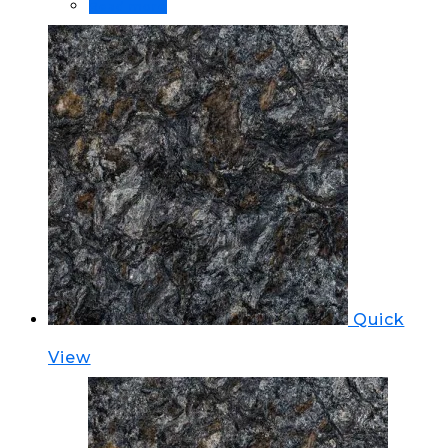
Read more
Quick
View