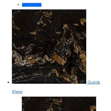
Read more
Quick
View