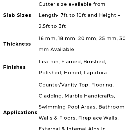
Cutter size available from
Slab Sizes
Length- 7ft to 10ft and Height –
2.5ft to 3ft
16 mm, 18 mm, 20 mm, 25 mm, 30
Thickness
mm Available
Leather, Flamed, Brushed,
Finishes
Polished, Honed, Lapatura
Counter/Vanity Top, Flooring,
Cladding, Marble Handicrafts,
Swimming Pool Areas, Bathroom
Applications
Walls & Floors, Fireplace Walls,
External & Internal Aids In