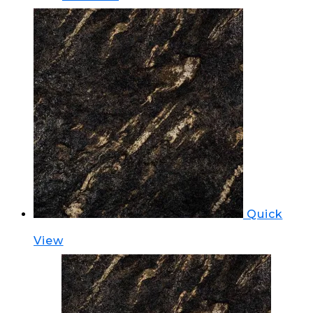
Quick
View