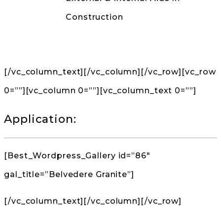
Construction
Back to Products
[/vc_column_text][/vc_column][/vc_row][vc_row
0=””][vc_column 0=””][vc_column_text 0=””]
Application:
[Best_Wordpress_Gallery id=”86″
gal_title=”Belvedere Granite”]
[/vc_column_text][/vc_column][/vc_row]