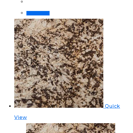
Read more
Quick
View