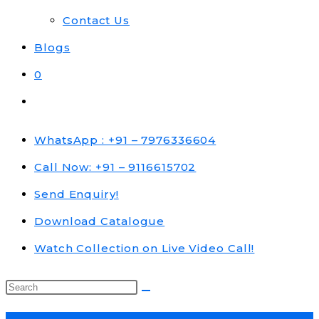
Contact Us
Blogs
0
Toggle
website
search
WhatsApp : +91 – 7976336604
Call Now: +91 – 9116615702
Send Enquiry!
Download Catalogue
Watch Collection on Live Video Call!