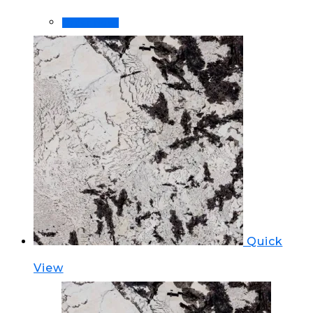
Order Now!
Quick
View