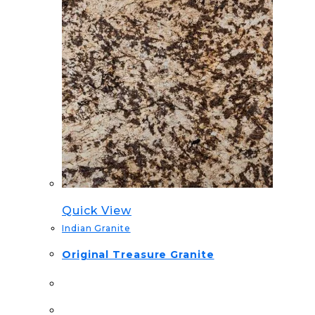
Quick View
Indian Granite
Original Treasure Granite