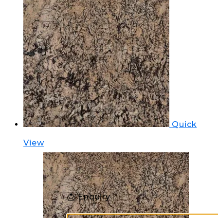
Quick
View
📩 Enquiry