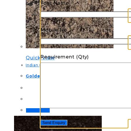
Your Name
Mobile No.
Requirement (Qty)
Quick View
Indian Granite
Golden Torronci Granite
Order Now!