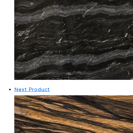
Next Product