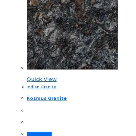
Quick View
Indian Granite
Kosmus Granite
Order Now!