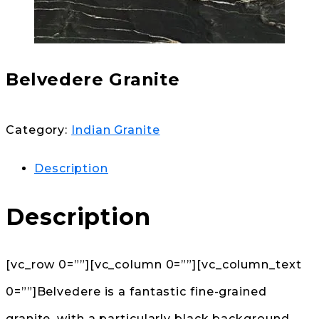
Belvedere Granite
Category:
Indian Granite
Description
Description
[vc_row 0=””][vc_column 0=””][vc_column_text
0=””]Belvedere is a fantastic fine-grained
granite, with a particularly black background,