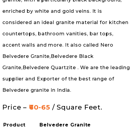
enriched by white and gold veins. It is
considered an ideal granite material for kitchen
countertops, bathroom vanities, bar tops,
accent walls and more. It also called Nero
Belvedere Granite,Belvedere Black
Granite,Belvedere Quartzite . We are the leading
supplier and Exporter of the best range of
Belvedere granite in India.
Price –
₹60-65
/ Square Feet.
Product
Belvedere Granite