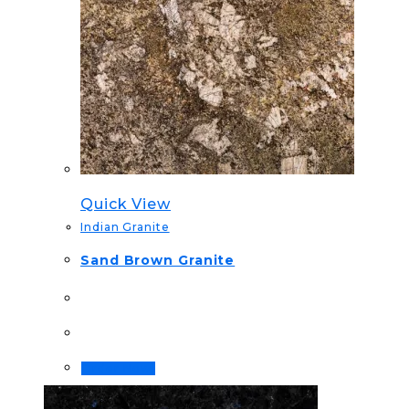
Quick View
Indian Granite
Sand Brown Granite
Order Now!