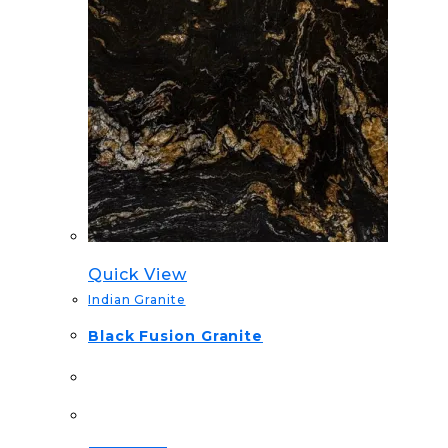
Quick View
Indian Granite
Black Fusion Granite