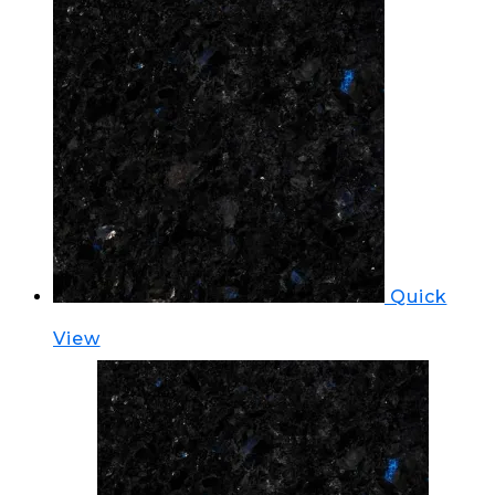
Quick
View