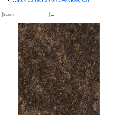
Watch Collection on Live Video Call!