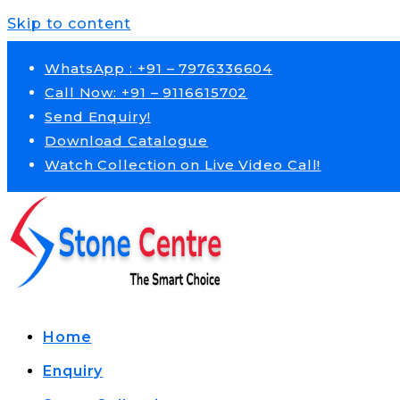
Skip to content
WhatsApp : +91 – 7976336604
Call Now: +91 – 9116615702
Send Enquiry!
Download Catalogue
Watch Collection on Live Video Call!
Home
Enquiry