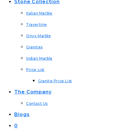
Stone Collection
Italian Marble
Travertine
Onyx Marble
Granites
Indian Marble
Price List
Granite Price List
The Company
Contact Us
Blogs
0