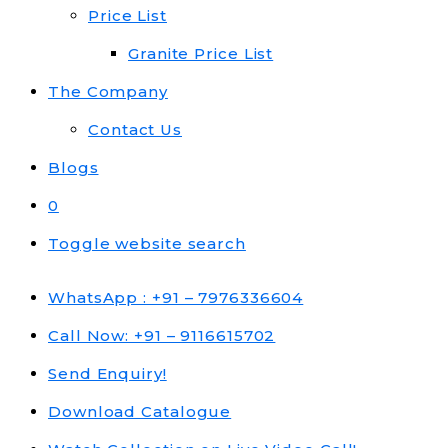
Price List
Granite Price List
The Company
Contact Us
Blogs
0
Toggle website search
WhatsApp : +91 – 7976336604
Call Now: +91 – 9116615702
Send Enquiry!
Download Catalogue