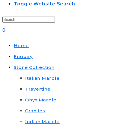
Toggle Website Search
0
Home
Enquiry
Stone Collection
Italian Marble
Travertine
Onyx Marble
Granites
Indian Marble