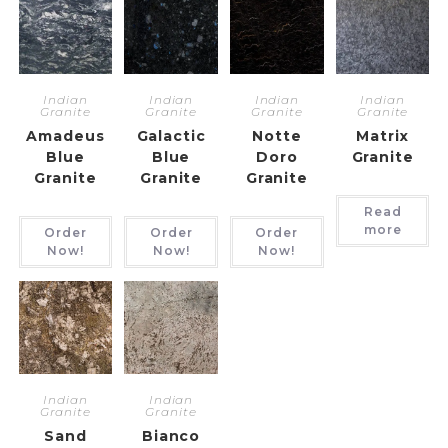
Indian
Indian
Indian
Indian
Granite
Granite
Granite
Granite
Amadeus
Galactic
Notte
Matrix
Blue
Blue
Doro
Granite
Granite
Granite
Granite
Read
more
Order
Order
Order
Now!
Now!
Now!
Indian
Indian
Granite
Granite
Sand
Bianco