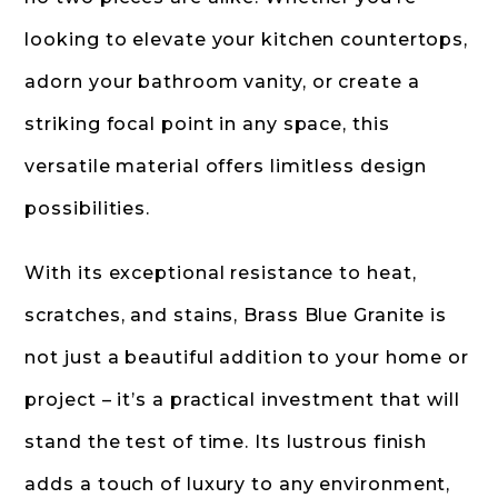
looking to elevate your kitchen countertops,
adorn your bathroom vanity, or create a
striking focal point in any space, this
versatile material offers limitless design
possibilities.
With its exceptional resistance to heat,
scratches, and stains, Brass Blue Granite is
not just a beautiful addition to your home or
project – it’s a practical investment that will
stand the test of time. Its lustrous finish
adds a touch of luxury to any environment,