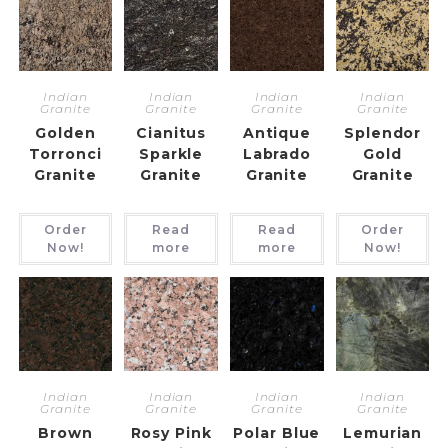
Indian
Indian
Indian
Indian
Granite
Granite
Granite
Granite
Golden
Cianitus
Antique
Splendor
Torronci
Sparkle
Labrado
Gold
Granite
Granite
Granite
Granite
Order
Read
Read
Order
Now!
more
more
Now!
Indian
Indian
Indian
Indian
Granite
Granite
Granite
Granite
Brown
Rosy Pink
Polar Blue
Lemurian