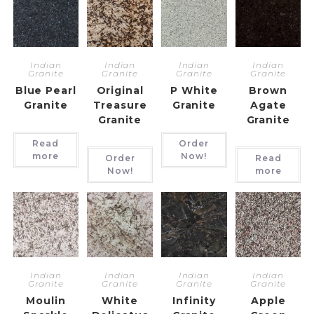
Indian
Indian
Indian
Indian
Granite
Granite
Granite
Granite
Blue Pearl
Original
P White
Brown
Granite
Treasure
Granite
Agate
Granite
Granite
Read
Order
more
Now!
Order
Read
Now!
more
Indian
Indian
Indian
Indian
Granite
Granite
Granite
Granite
Moulin
White
Infinity
Apple