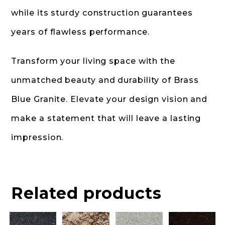
while its sturdy construction guarantees
years of flawless performance.
Transform your living space with the
unmatched beauty and durability of Brass
Blue Granite. Elevate your design vision and
make a statement that will leave a lasting
impression.
Related products