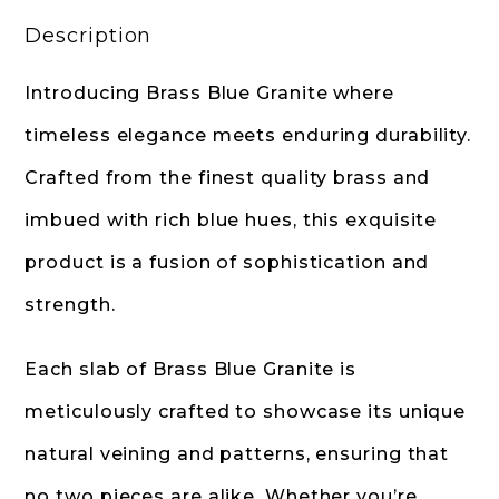
Description
Introducing Brass Blue Granite where
timeless elegance meets enduring durability.
Crafted from the finest quality brass and
imbued with rich blue hues, this exquisite
product is a fusion of sophistication and
strength.
Each slab of Brass Blue Granite is
meticulously crafted to showcase its unique
natural veining and patterns, ensuring that
no two pieces are alike. Whether you’re