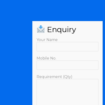
Your Name
Mobile No.
Requirement (Qty)