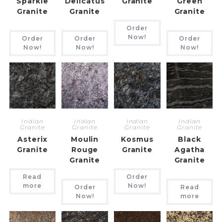
Sparkle
Delicatus
Granite
Green
Granite
Granite
Granite
Order
Now!
Order
Order
Order
Now!
Now!
Now!
Indian
Indian
Indian
Indian
Granite
Granite
Granite
Granite
Asterix
Moulin
Kosmus
Black
Granite
Rouge
Granite
Agatha
Granite
Granite
Read
Order
more
Now!
Order
Read
Now!
more