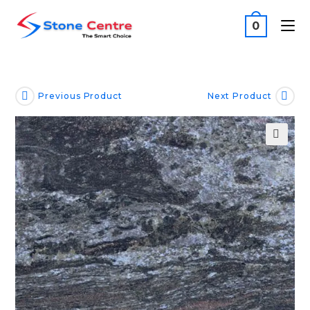
0
Previous Product
Next Product