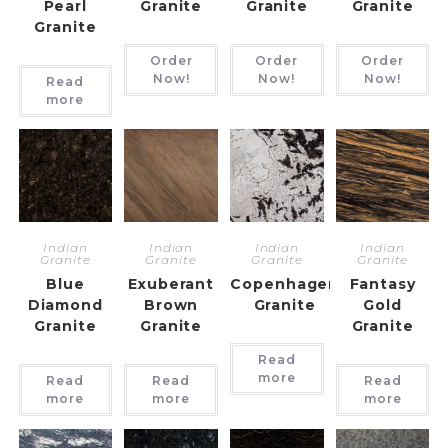
Pearl
Granite
Granite
Granite
Granite
Order
Order
Order
Now!
Now!
Now!
Read
more
Indian
Indian
Indian
Indian
Granite
Granite
Granite
Granite
Blue
Exuberant
Copenhagen
Fantasy
Diamond
Brown
Granite
Gold
Granite
Granite
Granite
Read
more
Read
Read
Read
more
more
more