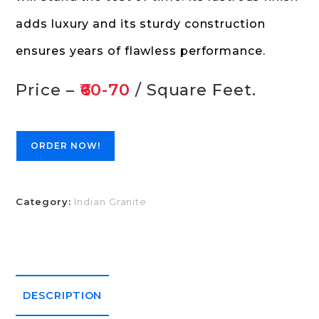
adds luxury and its sturdy construction
ensures years of flawless performance.
Price –
₹60-70
/ Square Feet.
ORDER NOW!
Category:
Indian Granite
DESCRIPTION