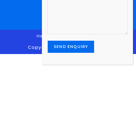
Home
Contact Us
Enquiry
Copyright 2024 - Stone Centre