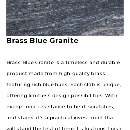
Brass Blue Granite
Brass Blue Granite is a timeless and durable
product made from high-quality brass,
featuring rich blue hues. Each slab is unique,
offering limitless design possibilities. With
exceptional resistance to heat, scratches,
and stains, it’s a practical investment that
will stand the test of time. Its lustrous finish