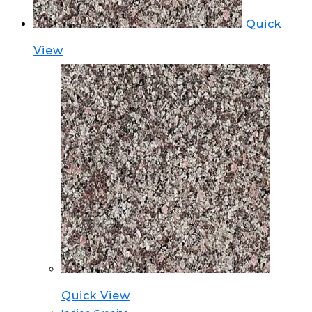
Quick
View
Quick View