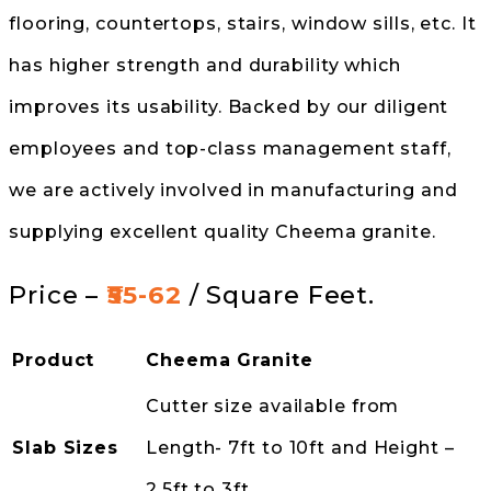
flooring, countertops, stairs, window sills, etc. It
has higher strength and durability which
improves its usability. Backed by our diligent
employees and top-class management staff,
we are actively involved in manufacturing and
supplying excellent quality Cheema granite.
Price –
₹55-62
/ Square Feet.
Product
Cheema Granite
Cutter size available from
Slab Sizes
Length- 7ft to 10ft and Height –
2.5ft to 3ft