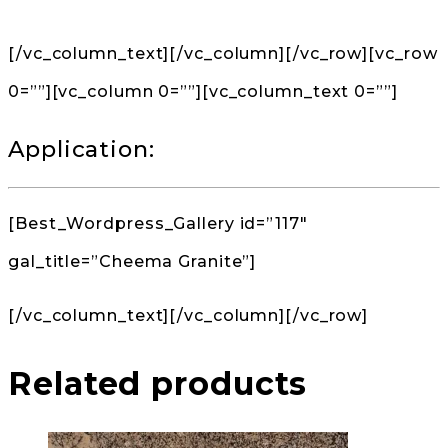
[/vc_column_text][/vc_column][/vc_row][vc_row
0=””][vc_column 0=””][vc_column_text 0=””]
Application:
[Best_Wordpress_Gallery id=”117″
gal_title=”Cheema Granite”]
[/vc_column_text][/vc_column][/vc_row]
Related products