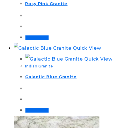
Rosy Pink Granite
Order Now!
Quick View
Quick View
Indian Granite
Galactic Blue Granite
Order Now!