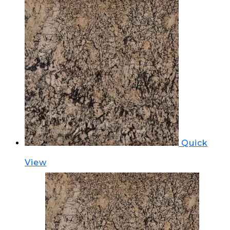
Quick
View