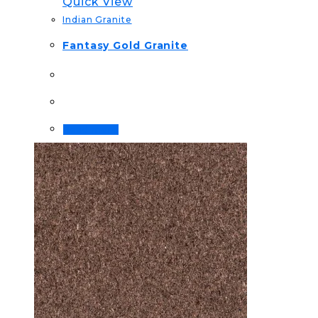
Quick View
Indian Granite
Fantasy Gold Granite
Read more