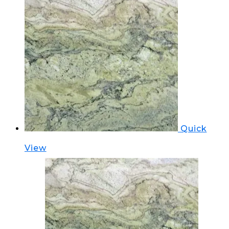
Quick
View