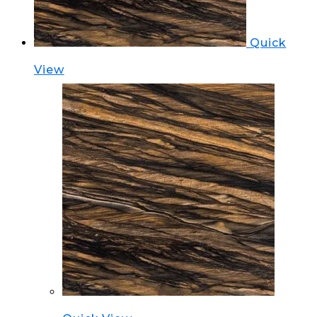
Quick
View