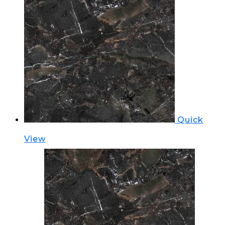
Quick
View