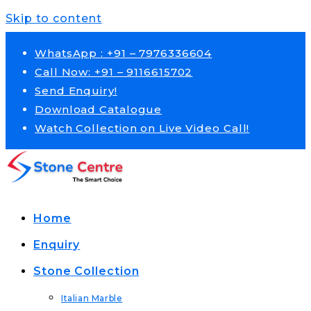
Skip to content
WhatsApp : +91 – 7976336604
Call Now: +91 – 9116615702
Send Enquiry!
Download Catalogue
Watch Collection on Live Video Call!
Home
Enquiry
Stone Collection
Italian Marble