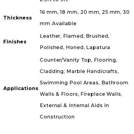
16 mm, 18 mm, 20 mm, 25 mm, 30
Thickness
mm Available
Leather, Flamed, Brushed,
Finishes
Polished, Honed, Lapatura
Counter/Vanity Top, Flooring,
Cladding, Marble Handicrafts,
Swimming Pool Areas, Bathroom
Applications
Walls & Floors, Fireplace Walls,
External & Internal Aids In
Construction
Back to Products