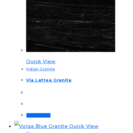
Quick View
Indian Granite
Via Lattea Granite
Order Now!
Quick View