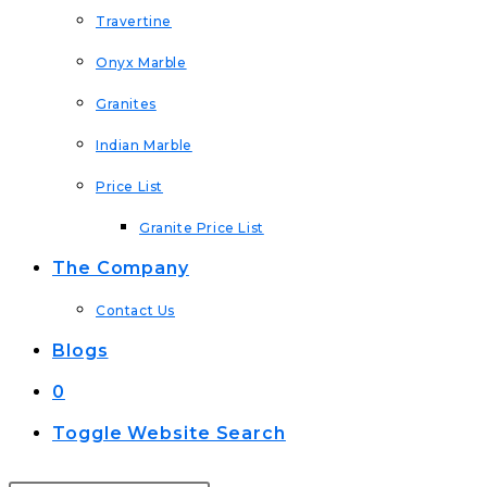
Travertine
Onyx Marble
Granites
Indian Marble
Price List
Granite Price List
The Company
Contact Us
Blogs
0
Toggle Website Search