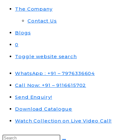
The Company
Contact Us
Blogs
0
Toggle website search
WhatsApp : +91 – 7976336604
Call Now: +91 – 9116615702
Send Enquiry!
Download Catalogue
Watch Collection on Live Video Call!