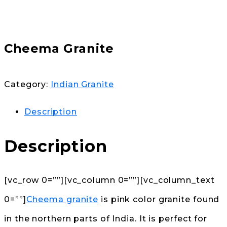
Cheema Granite
Category:
Indian Granite
Description
Description
[vc_row 0=””][vc_column 0=””][vc_column_text
0=””]
Cheema granite
is pink color granite found
in the northern parts of India. It is perfect for