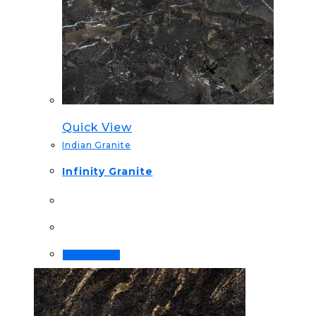
Quick View
Indian Granite
Infinity Granite
Order Now!