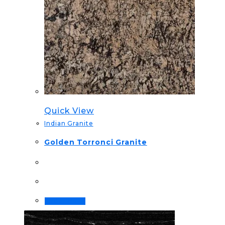
Quick View
Indian Granite
Golden Torronci Granite
Order Now!