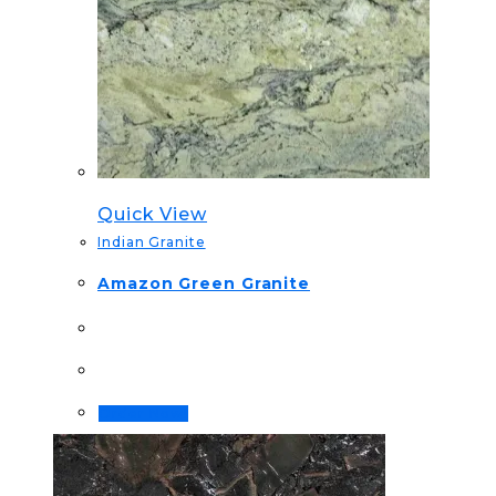
Quick View
Indian Granite
Amazon Green Granite
Order Now!