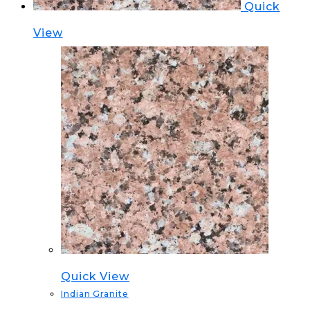
Quick
View
Quick View
Indian Granite