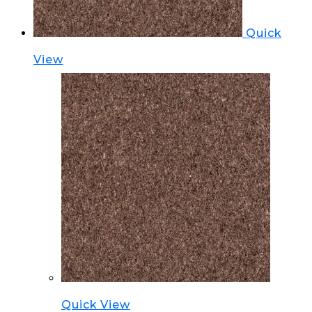
Quick
View
Quick View