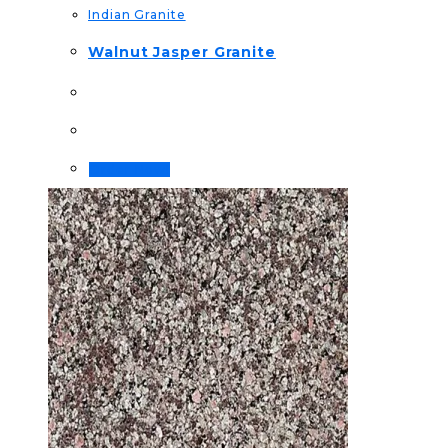
Indian Granite
Walnut Jasper Granite
Order Now!