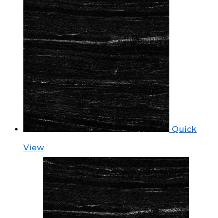
Quick
View