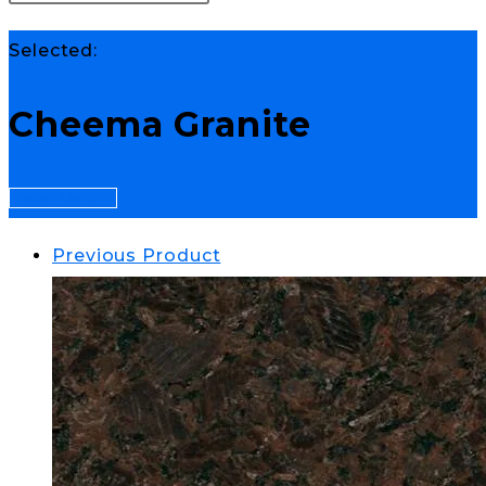
Selected:
Cheema Granite
Select Options
Previous Product