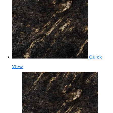
Quick
View