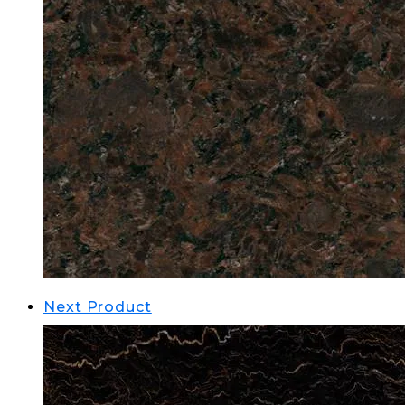
Next Product