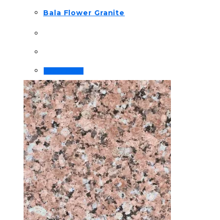
Bala Flower Granite
Order Now!