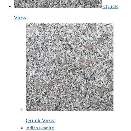
Quick
View
Quick View
Indian Granite