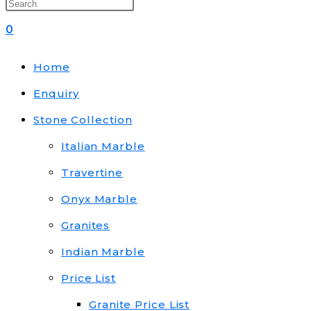
0
Home
Enquiry
Stone Collection
Italian Marble
Travertine
Onyx Marble
Granites
Indian Marble
Price List
Granite Price List