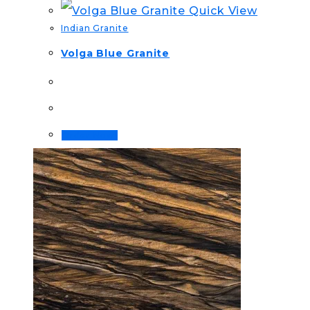
Quick View
Indian Granite
Volga Blue Granite
Order Now!