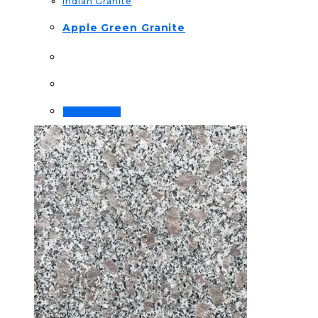
Indian Granite
Apple Green Granite
Order Now!