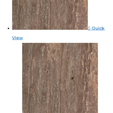
Quick
View