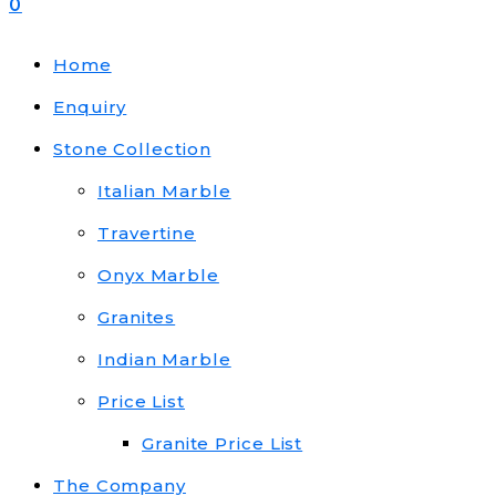
0
Home
Enquiry
Stone Collection
Italian Marble
Travertine
Onyx Marble
Granites
Indian Marble
Price List
Granite Price List
The Company