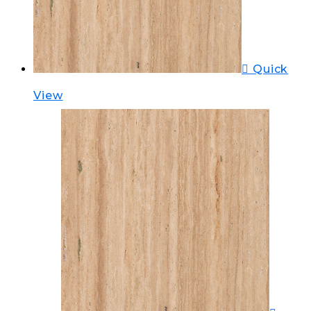
Quick
View