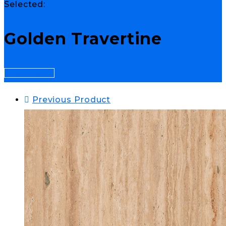
Selected:
Golden Travertine
Select Options
Previous Product