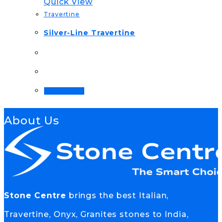
Quick View
Travertine
Silver-Line Travertine
Order Now!
About Us
Stone Centre
brings the best Italian,
Travertine, Onyx, Granites stones to India,