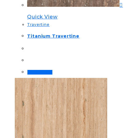
Quick View
Travertine
Titanium Travertine
Order Now!