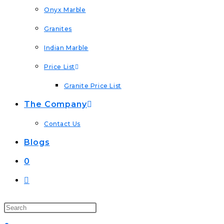
Onyx Marble
Granites
Indian Marble
Price List
Granite Price List
The Company
Contact Us
Blogs
0
Toggle
Website
Search