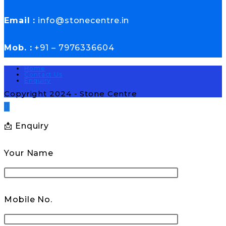
Email :
info@stonecentre.in
Mob. :
+91 – 7976336604
Home
Contact Us
Enquiry
Copyright 2024 - Stone Centre
📩 Enquiry
Your Name
Mobile No.