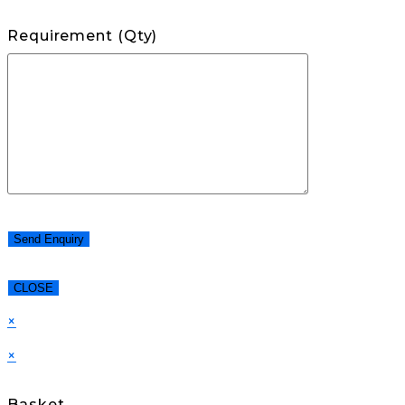
Requirement (Qty)
CLOSE
×
×
Basket