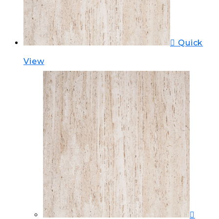
Quick
View