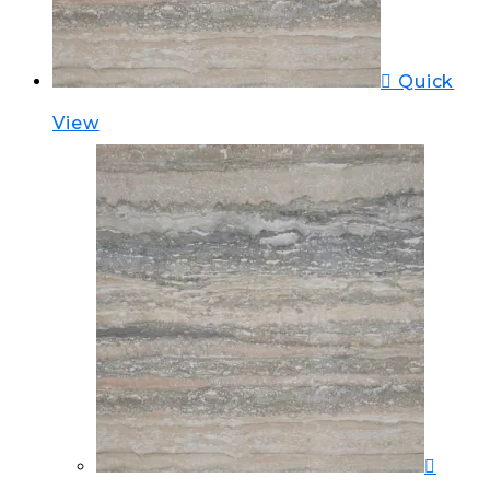
Quick
View