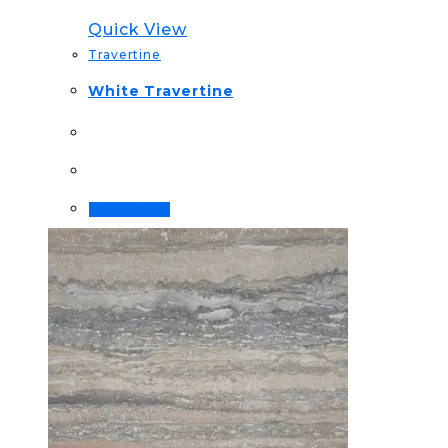
Quick View
Travertine
White Travertine
Order Now!