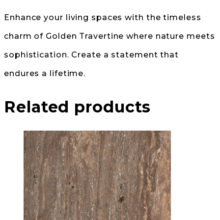
Enhance your living spaces with the timeless
charm of Golden Travertine where nature meets
sophistication. Create a statement that
endures a lifetime.
Related products