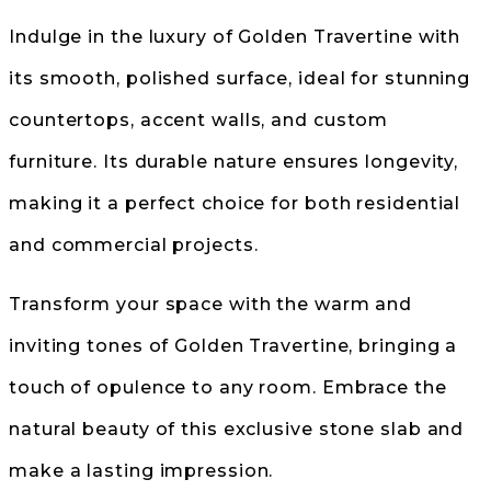
Indulge in the luxury of Golden Travertine with
its smooth, polished surface, ideal for stunning
countertops, accent walls, and custom
furniture. Its durable nature ensures longevity,
making it a perfect choice for both residential
and commercial projects.
Transform your space with the warm and
inviting tones of Golden Travertine, bringing a
touch of opulence to any room. Embrace the
natural beauty of this exclusive stone slab and
make a lasting impression.