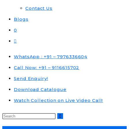
Contact Us
Blogs
0
Toggle
website
search
WhatsApp : +91 – 7976336604
Call Now: +91 – 9116615702
Send Enquiry!
Download Catalogue
Watch Collection on Live Video Call!