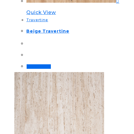
Quick View
Travertine
Beige Travertine
Order Now!