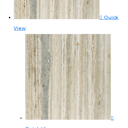
Quick
View