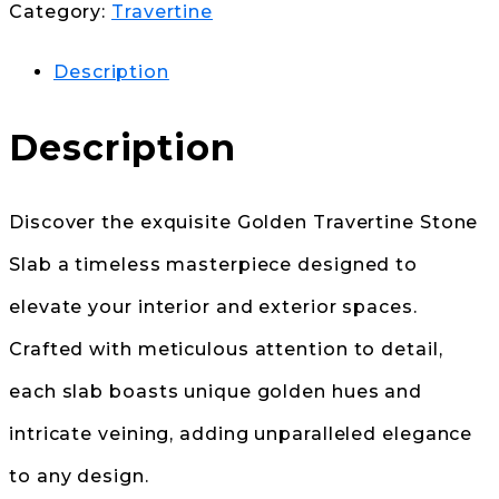
Category:
Travertine
Description
Description
Discover the exquisite Golden Travertine Stone
Slab a timeless masterpiece designed to
elevate your interior and exterior spaces.
Crafted with meticulous attention to detail,
each slab boasts unique golden hues and
intricate veining, adding unparalleled elegance
to any design.