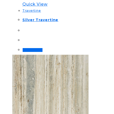
Quick View
Travertine
Silver Travertine
Read more