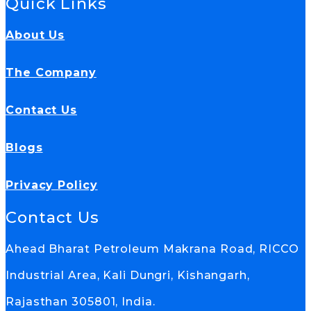
Quick Links
About Us
The Company
Contact Us
Blogs
Privacy Policy
Contact Us
Ahead Bharat Petroleum Makrana Road, RICCO
Industrial Area, Kali Dungri, Kishangarh,
Rajasthan 305801, India.