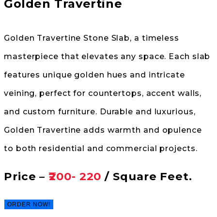
Golden Travertine
Golden Travertine Stone Slab, a timeless
masterpiece that elevates any space. Each slab
features unique golden hues and intricate
veining, perfect for countertops, accent walls,
and custom furniture. Durable and luxurious,
Golden Travertine adds warmth and opulence
to both residential and commercial projects.
Price –
₹200- 220
/ Square Feet.
ORDER NOW!