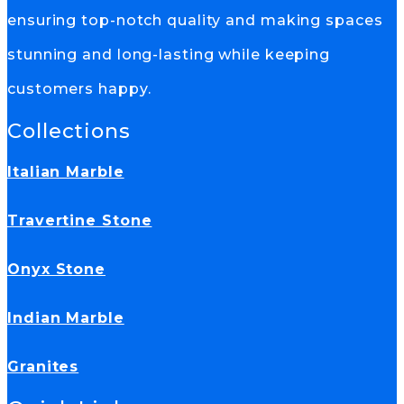
ensuring top-notch quality and making spaces
stunning and long-lasting while keeping
customers happy.
Collections
Italian Marble
Travertine Stone
Onyx Stone
Indian Marble
Granites