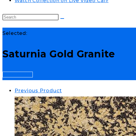
Watch Collection on Live Video Call!
Selected:
Saturnia Gold Granite
Select Options
Previous Product