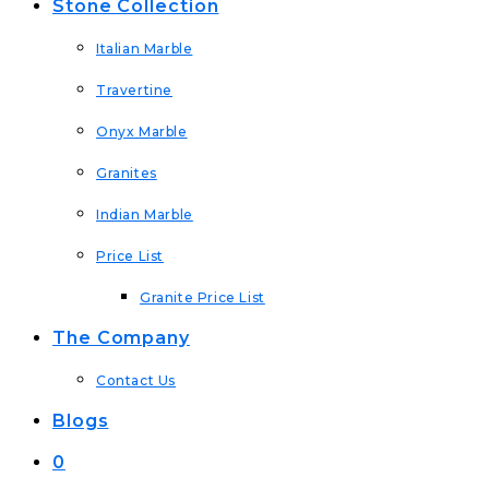
Stone Collection
Italian Marble
Travertine
Onyx Marble
Granites
Indian Marble
Price List
Granite Price List
The Company
Contact Us
Blogs
0