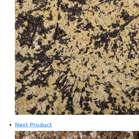
Next Product