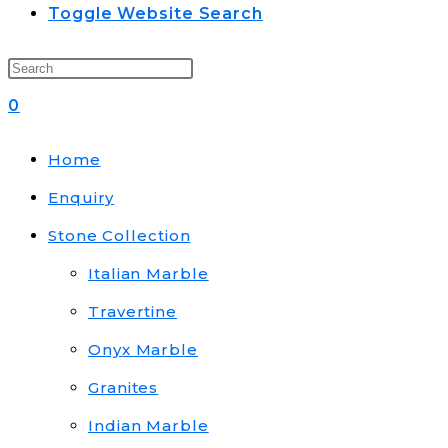
Toggle Website Search
0
Home
Enquiry
Stone Collection
Italian Marble
Travertine
Onyx Marble
Granites
Indian Marble