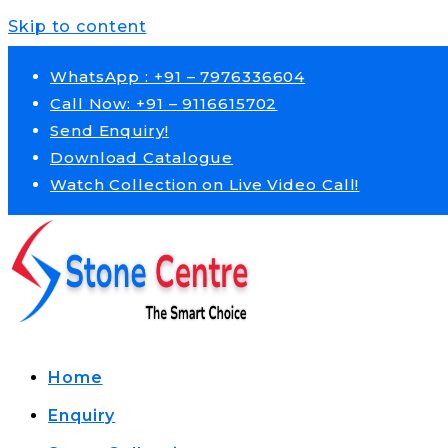
Skip to content
WhatsApp : +91 – 7976336604
Call Now: +91 – 9116615702
Send Enquiry!
Download Catalogue
Watch Collection on Live Video Call!
Home
Enquiry