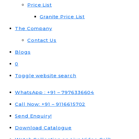
Price List
Granite Price List
The Company
Contact Us
Blogs
0
Toggle website search
WhatsApp : +91 – 7976336604
Call Now: +91 – 9116615702
Send Enquiry!
Download Catalogue