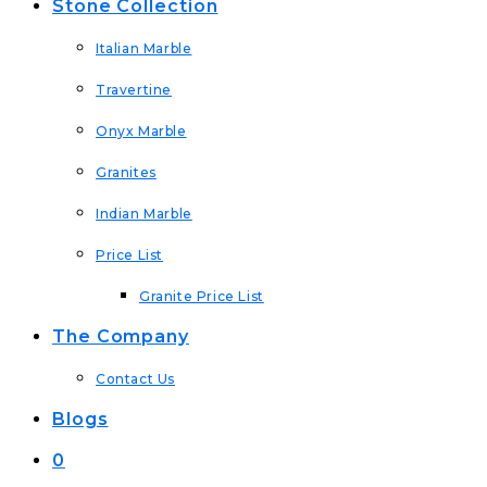
Stone Collection
Italian Marble
Travertine
Onyx Marble
Granites
Indian Marble
Price List
Granite Price List
The Company
Contact Us
Blogs
0