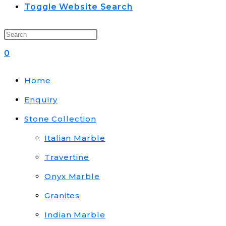
Toggle Website Search
0
Home
Enquiry
Stone Collection
Italian Marble
Travertine
Onyx Marble
Granites
Indian Marble