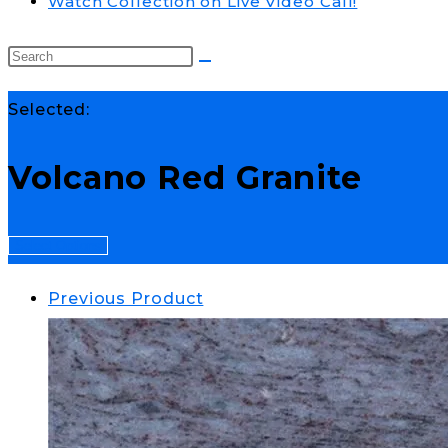
Watch Collection on Live Video Call!
Selected:
Volcano Red Granite
Select Options
Previous Product