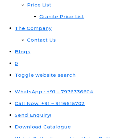
Price List
Granite Price List
The Company
Contact Us
Blogs
0
Toggle website search
WhatsApp : +91 – 7976336604
Call Now: +91 – 9116615702
Send Enquiry!
Download Catalogue