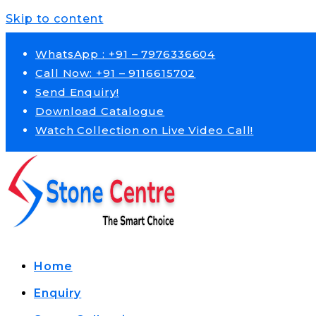
Skip to content
WhatsApp : +91 – 7976336604
Call Now: +91 – 9116615702
Send Enquiry!
Download Catalogue
Watch Collection on Live Video Call!
Home
Enquiry