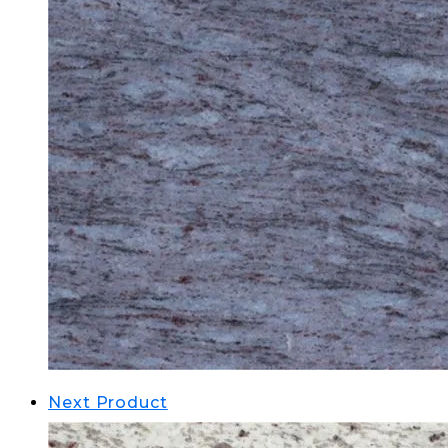
Next Product