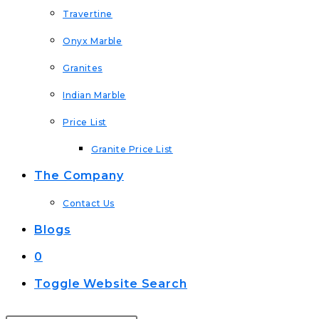
Travertine
Onyx Marble
Granites
Indian Marble
Price List
Granite Price List
The Company
Contact Us
Blogs
0
Toggle Website Search