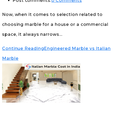
Post comments:
0 Comments
Now, when it comes to selection related to
choosing marble for a house or a commercial
space, it always narrows…
Continue Reading
Engineered Marble vs Italian
Marble