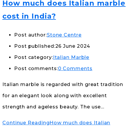
How much does Italian marble
cost in India?
Post author:
Stone Centre
Post published:
26 June 2024
Post category:
Italian Marble
Post comments:
0 Comments
Italian marble is regarded with great tradition
for an elegant look along with excellent
strength and ageless beauty. The use…
Continue Reading
How much does Italian