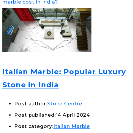
marble cost in India?
Italian Marble: Popular Luxury
Stone in India
Post author:
Stone Centre
Post published:
14 April 2024
Post category:
Italian Marble