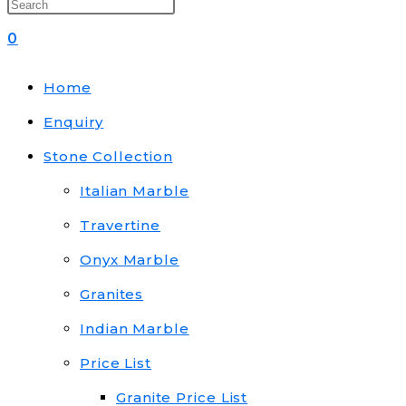
0
Home
Enquiry
Stone Collection
Italian Marble
Travertine
Onyx Marble
Granites
Indian Marble
Price List
Granite Price List