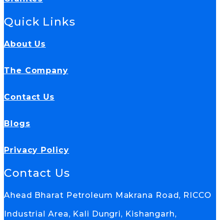
Quick Links
About Us
The Company
Contact Us
Blogs
Privacy Policy
Contact Us
Ahead Bharat Petroleum Makrana Road, RICCO
Industrial Area, Kali Dungri, Kishangarh,