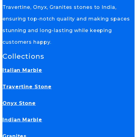
Travertine, Onyx, Granites stones to India,
ensuring top-notch quality and making spaces
stunning and long-lasting while keeping
customers happy.
Collections
Italian Marble
Travertine Stone
Onyx Stone
Indian Marble
Granites