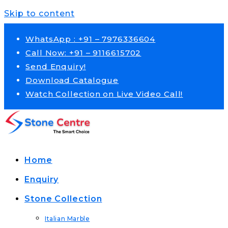
Skip to content
WhatsApp : +91 – 7976336604
Call Now: +91 – 9116615702
Send Enquiry!
Download Catalogue
Watch Collection on Live Video Call!
Home
Enquiry
Stone Collection
Italian Marble