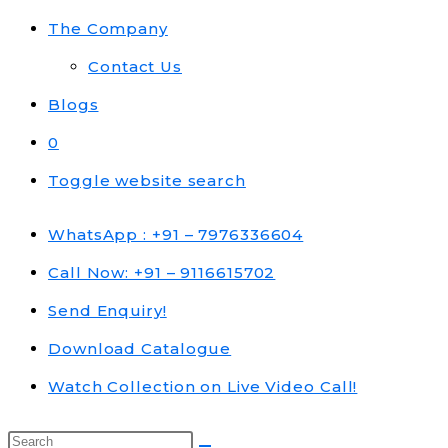
The Company
Contact Us
Blogs
0
Toggle website search
WhatsApp : +91 – 7976336604
Call Now: +91 – 9116615702
Send Enquiry!
Download Catalogue
Watch Collection on Live Video Call!