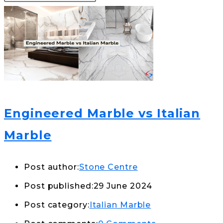
Engineered Marble vs Italian
Marble
Post author:
Stone Centre
Post published:
29 June 2024
Post category:
Italian Marble