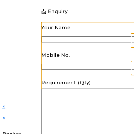
📩 Enquiry
Your Name
Mobile No.
Requirement (Qty)
×
×