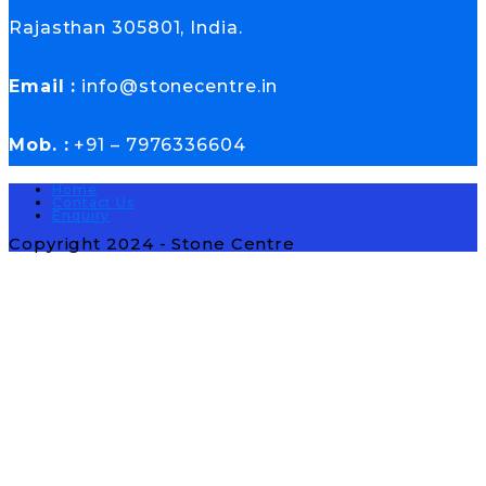
Rajasthan 305801, India.
Email :
info@stonecentre.in
Mob. :
+91 – 7976336604
Home
Contact Us
Enquiry
Copyright 2024 - Stone Centre