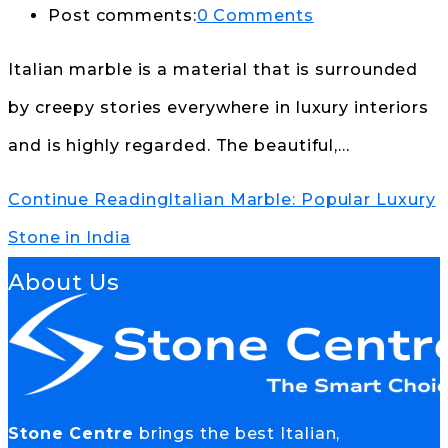
Post comments:
0 Comments
Italian marble is a material that is surrounded
by creepy stories everywhere in luxury interiors
and is highly regarded. The beautiful,…
Continue Reading
Italian Marble: Popular Luxury
Stone in India
About Us
Stone Centre
brings the best Italian,