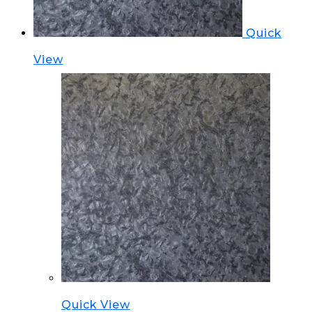
Quick
View
Quick View