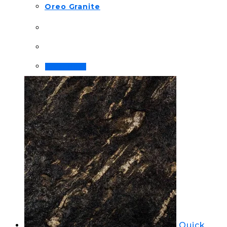
Oreo Granite
Order Now!
Quick