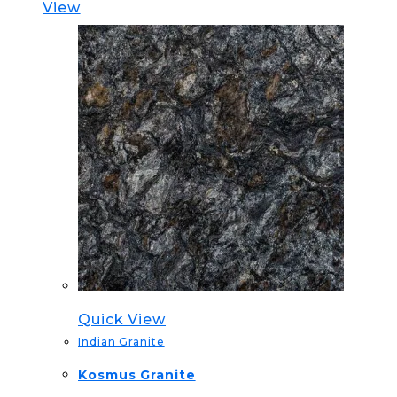
View
Quick View
Indian Granite
Kosmus Granite