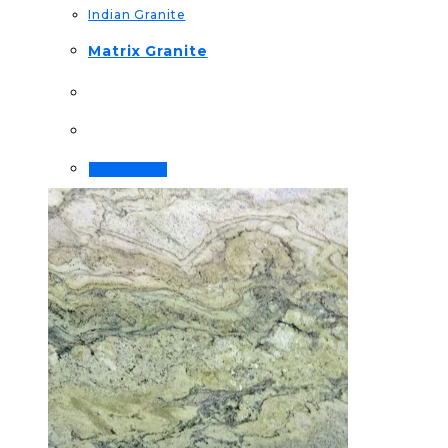
Indian Granite
Matrix Granite
Read more