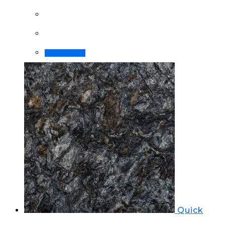
Order Now!
Quick