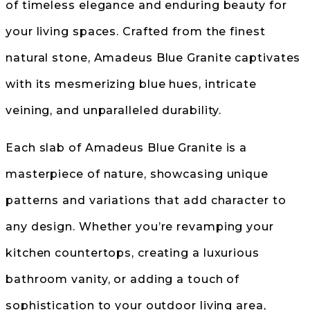
of timeless elegance and enduring beauty for
your living spaces. Crafted from the finest
natural stone, Amadeus Blue Granite captivates
with its mesmerizing blue hues, intricate
veining, and unparalleled durability.
Each slab of Amadeus Blue Granite is a
masterpiece of nature, showcasing unique
patterns and variations that add character to
any design. Whether you’re revamping your
kitchen countertops, creating a luxurious
bathroom vanity, or adding a touch of
sophistication to your outdoor living area,