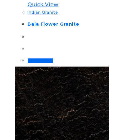
Quick View
Indian Granite
Bala Flower Granite
Order Now!