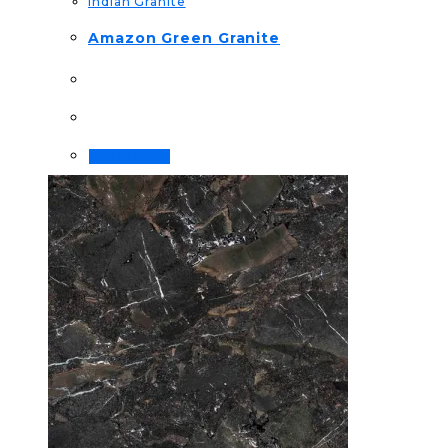
Indian Granite
Amazon Green Granite
Order Now!