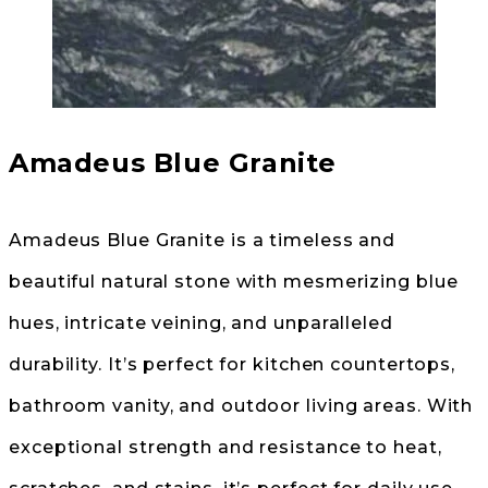
Amadeus Blue Granite
Amadeus Blue Granite is a timeless and
beautiful natural stone with mesmerizing blue
hues, intricate veining, and unparalleled
durability. It’s perfect for kitchen countertops,
bathroom vanity, and outdoor living areas. With
exceptional strength and resistance to heat,