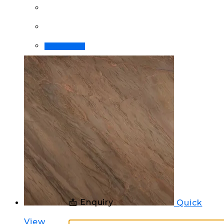
Order Now!
📩 Enquiry
Quick
View