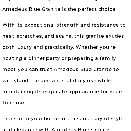
Amadeus Blue Granite is the perfect choice.
With its exceptional strength and resistance to
heat, scratches, and stains, this granite exudes
both luxury and practicality. Whether you’re
hosting a dinner party or preparing a family
meal, you can trust Amadeus Blue Granite to
withstand the demands of daily use while
maintaining its exquisite appearance for years
to come.
Transform your home into a sanctuary of style
and elegance with Amadeus Blue Granite.