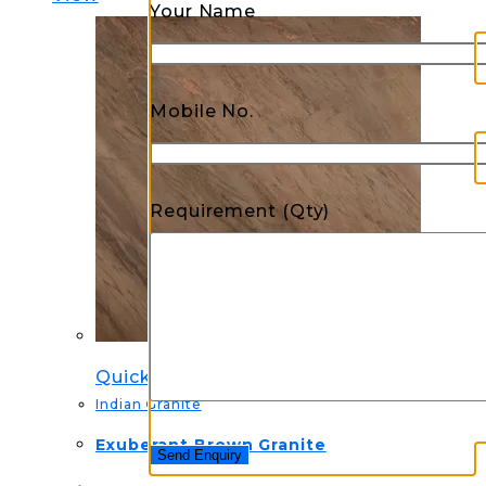
Your Name
Mobile No.
Requirement (Qty)
Quick View
Indian Granite
Exuberant Brown Granite