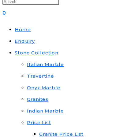
0
Home
Enquiry
Stone Collection
Italian Marble
Travertine
Onyx Marble
Granites
Indian Marble
Price List
Granite Price List