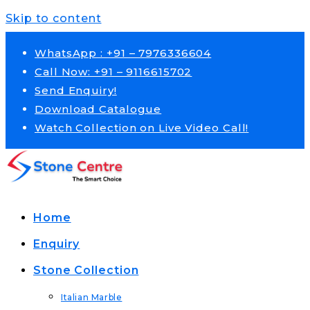
Skip to content
WhatsApp : +91 – 7976336604
Call Now: +91 – 9116615702
Send Enquiry!
Download Catalogue
Watch Collection on Live Video Call!
Home
Enquiry
Stone Collection
Italian Marble