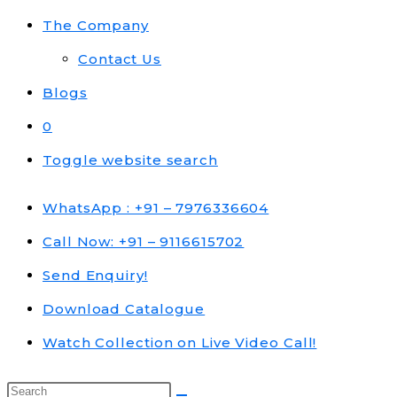
The Company
Contact Us
Blogs
0
Toggle website search
WhatsApp : +91 – 7976336604
Call Now: +91 – 9116615702
Send Enquiry!
Download Catalogue
Watch Collection on Live Video Call!