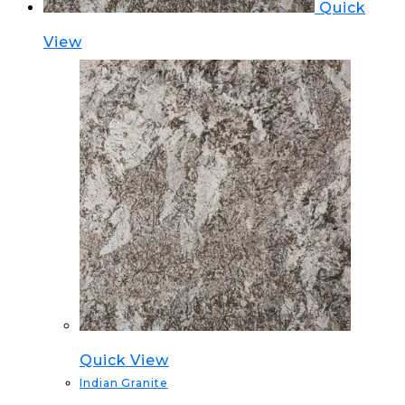
Quick
View
Quick View
Indian Granite