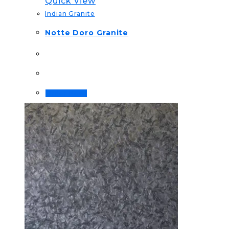
Quick View
Indian Granite
Notte Doro Granite
Order Now!