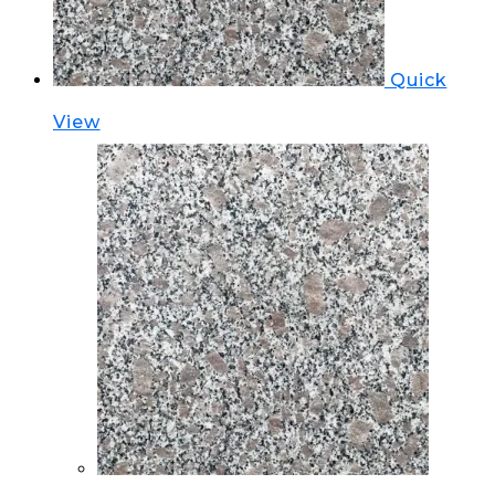
Quick
View