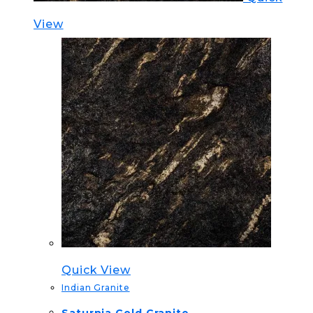
View
Quick View
Indian Granite