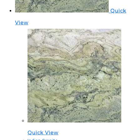
Quick
View
Quick View