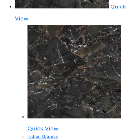
Quick
View
Quick View
Indian Granite