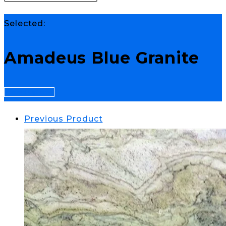
Selected:
Amadeus Blue Granite
Select Options
Previous Product