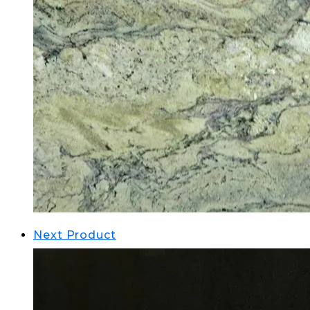
Next Product