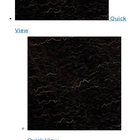
Quick
View