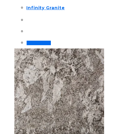
Infinity Granite
Order Now!