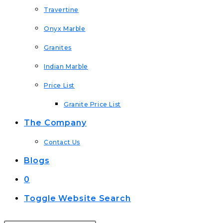
Travertine
Onyx Marble
Granites
Indian Marble
Price List
Granite Price List
The Company
Contact Us
Blogs
0
Toggle Website Search