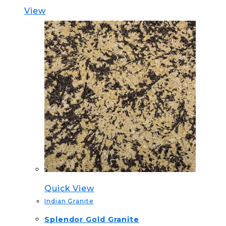
View
Quick View
Indian Granite
Splendor Gold Granite