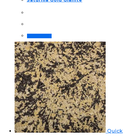
Saturnia Gold Granite
Order Now!
Quick