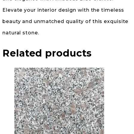
Elevate your interior design with the timeless
beauty and unmatched quality of this exquisite
natural stone.
Related products