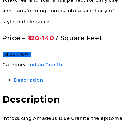
scratches, and stains, it’s perfect for daily use
and transforming homes into a sanctuary of
style and elegance.
Price –
₹120-140
/ Square Feet.
ORDER NOW!
Category:
Indian Granite
Description
Description
Introducing Amadeus Blue Granite the epitome