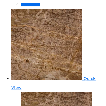
Order Now!
Quick
View