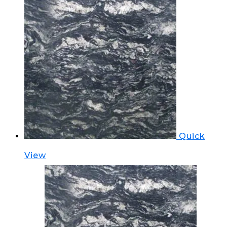
Quick
View