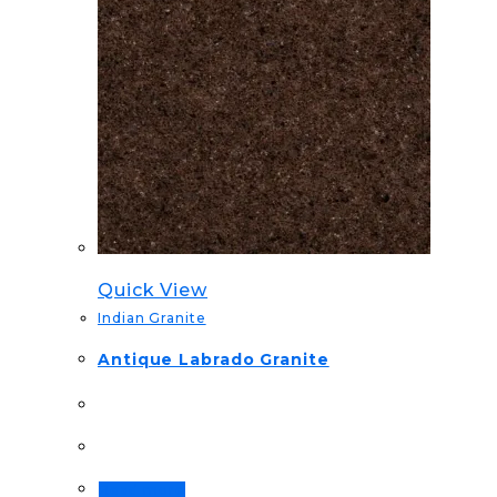
Quick View
Indian Granite
Antique Labrado Granite
Read more