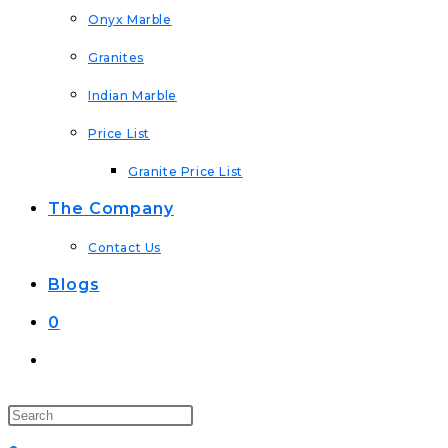
Onyx Marble
Granites
Indian Marble
Price List
Granite Price List
The Company
Contact Us
Blogs
0
Toggle
Website
Search