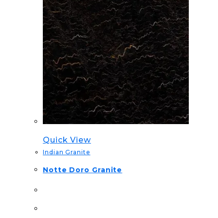
Quick View
Indian Granite
Notte Doro Granite