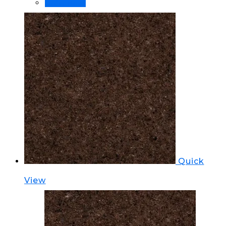
Order Now!
Quick
View