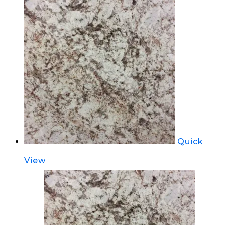
Quick
View