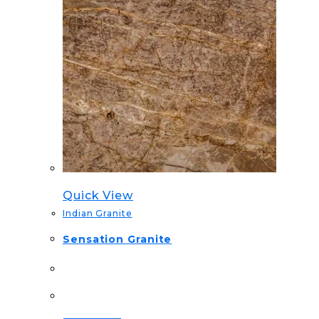
Quick View
Indian Granite
Sensation Granite