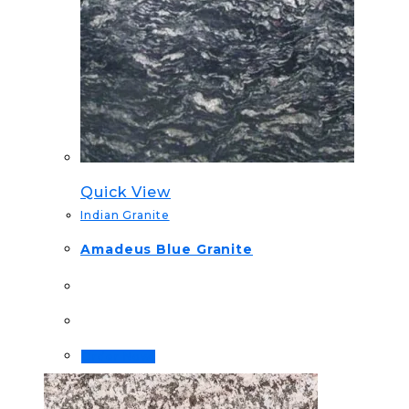
Quick View
Indian Granite
Amadeus Blue Granite
Order Now!