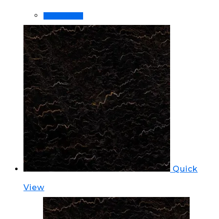
Order Now!
Quick
View