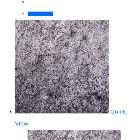
Order Now!
Quick
View