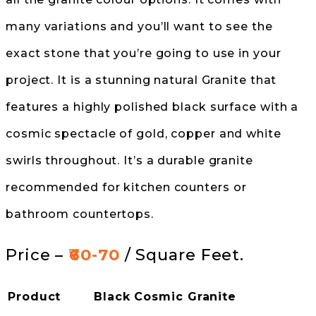
many variations and you’ll want to see the
exact stone that you’re going to use in your
project. It is a stunning natural Granite that
features a highly polished black surface with a
cosmic spectacle of gold, copper and white
swirls throughout. It’s a durable granite
recommended for kitchen counters or
bathroom countertops.
Price –
₹60-70
/ Square Feet.
Product
Black Cosmic Granite