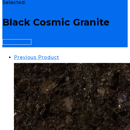
Selected:
Black Cosmic Granite
Select Options
Previous Product