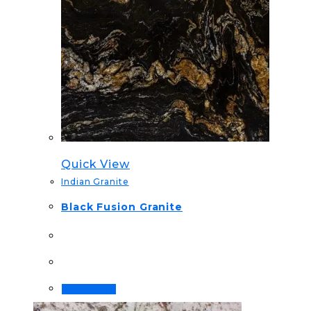
Quick View
Indian Granite
Black Fusion Granite
Read more