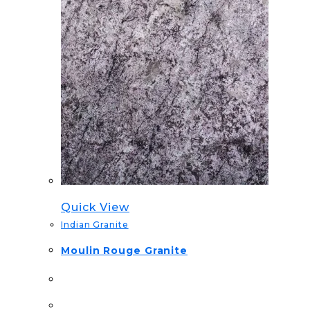
Quick View
Indian Granite
Moulin Rouge Granite