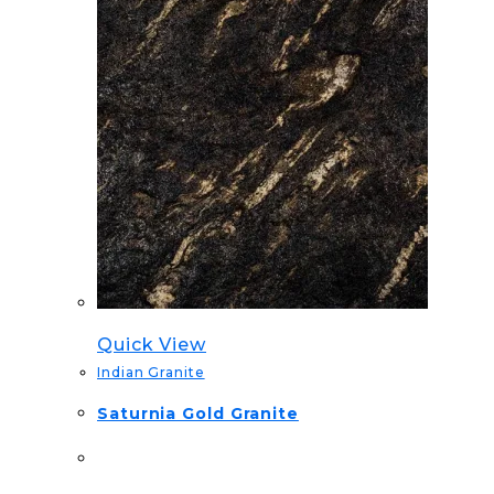
Quick View
Indian Granite
Saturnia Gold Granite