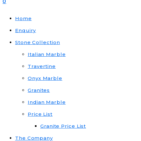
0
Home
Enquiry
Stone Collection
Italian Marble
Travertine
Onyx Marble
Granites
Indian Marble
Price List
Granite Price List
The Company