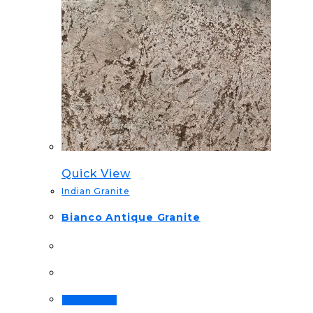
Quick View
Indian Granite
Bianco Antique Granite
Read more