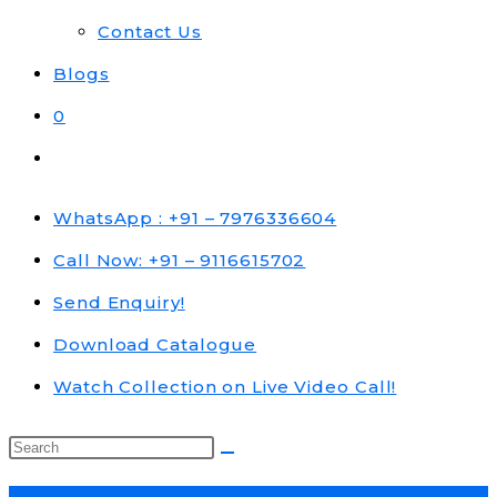
Contact Us
Blogs
0
Toggle
website
search
WhatsApp : +91 – 7976336604
Call Now: +91 – 9116615702
Send Enquiry!
Download Catalogue
Watch Collection on Live Video Call!