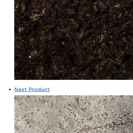
Next Product