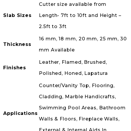
Cutter size available from
Slab Sizes
Length- 7ft to 10ft and Height –
2.5ft to 3ft
16 mm, 18 mm, 20 mm, 25 mm, 30
Thickness
mm Available
Leather, Flamed, Brushed,
Finishes
Polished, Honed, Lapatura
Counter/Vanity Top, Flooring,
Cladding, Marble Handicrafts,
Swimming Pool Areas, Bathroom
Applications
Walls & Floors, Fireplace Walls,
External & Internal Aids In