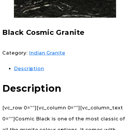
Black Cosmic Granite
Category:
Indian Granite
Description
Description
[vc_row 0=””][vc_column 0=””][vc_column_text
0=””]Cosmic Black is one of the most classic of
all the granite colour options. It comes with