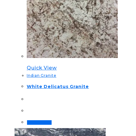
Quick View
Indian Granite
White Delicatus Granite
Order Now!