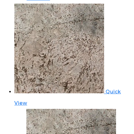
Quick
View