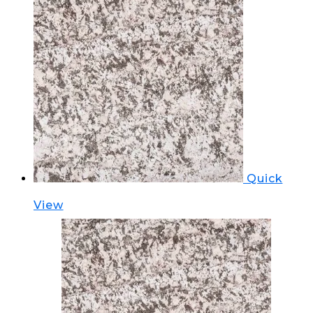
Quick
View