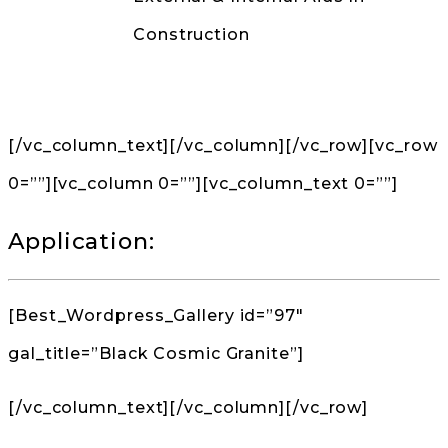
Construction
Back to Products
[/vc_column_text][/vc_column][/vc_row][vc_row
0=””][vc_column 0=””][vc_column_text 0=””]
Application:
[Best_Wordpress_Gallery id=”97″
gal_title=”Black Cosmic Granite”]
[/vc_column_text][/vc_column][/vc_row]