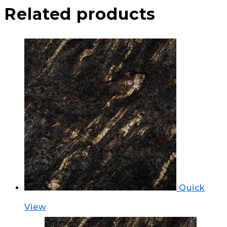
Related products
Quick
View