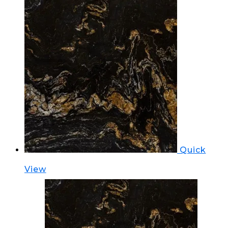
Quick
View