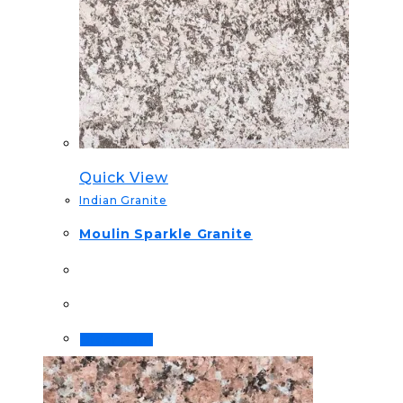
Quick View
Indian Granite
Moulin Sparkle Granite
Order Now!