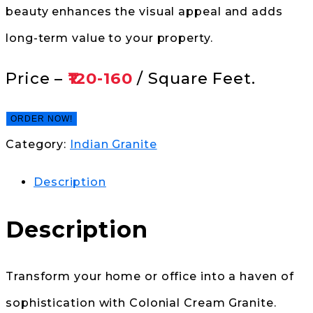
beauty enhances the visual appeal and adds
long-term value to your property.
Price –
₹120-160
/ Square Feet.
ORDER NOW!
Category:
Indian Granite
Description
Description
Transform your home or office into a haven of
sophistication with Colonial Cream Granite.