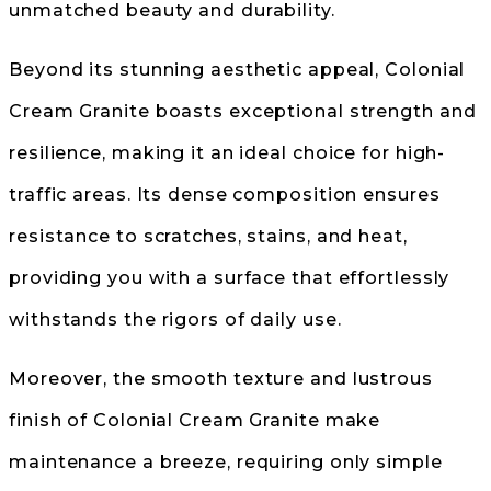
unmatched beauty and durability.
Beyond its stunning aesthetic appeal, Colonial
Cream Granite boasts exceptional strength and
resilience, making it an ideal choice for high-
traffic areas. Its dense composition ensures
resistance to scratches, stains, and heat,
providing you with a surface that effortlessly
withstands the rigors of daily use.
Moreover, the smooth texture and lustrous
finish of Colonial Cream Granite make
maintenance a breeze, requiring only simple