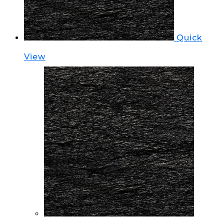
Quick
View