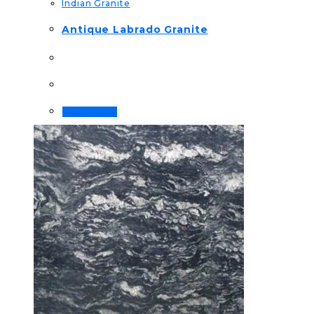
Indian Granite
Antique Labrado Granite
Read more