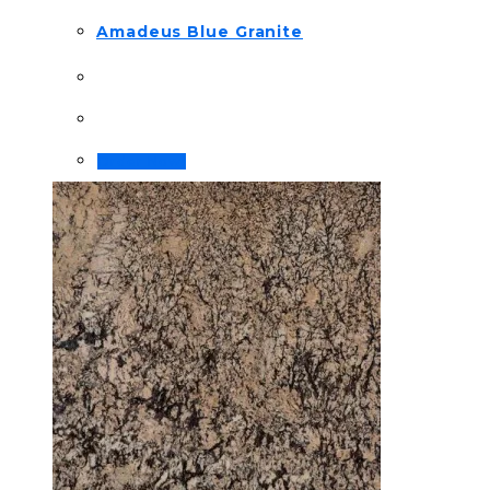
Amadeus Blue Granite
Order Now!