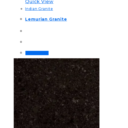
Quick View
Indian Granite
Lemurian Granite
Order Now!