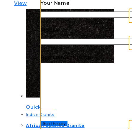
Your Name
View
Mobile No.
Requirement (Qty)
Quick View
Indian Granite
African Sparkle Granite