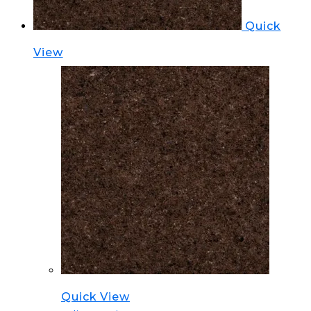
Quick
View
Quick View