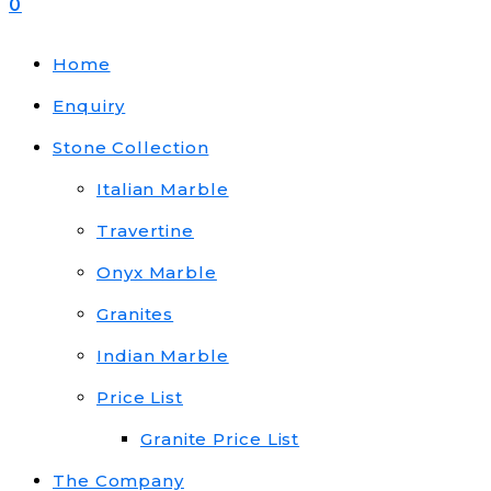
0
Home
Enquiry
Stone Collection
Italian Marble
Travertine
Onyx Marble
Granites
Indian Marble
Price List
Granite Price List
The Company