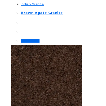
Indian Granite
Brown Agate Granite
Read more