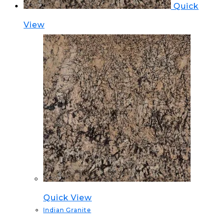
Quick
View
Quick View
Indian Granite