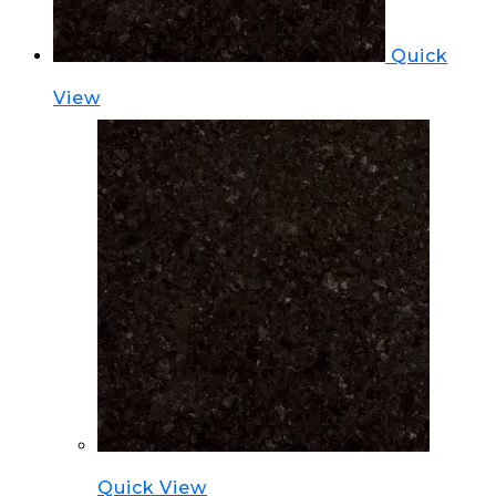
Quick
View
Quick View