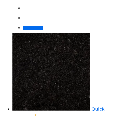
Read more
📩 Enquiry
Quick