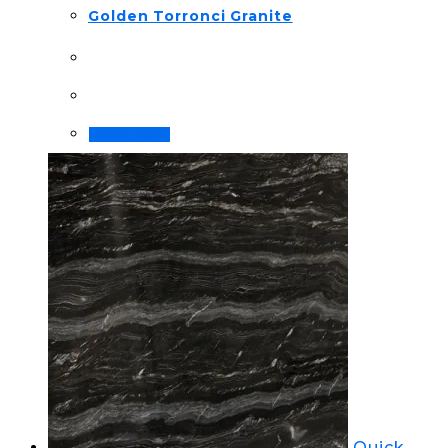
Golden Torronci Granite
Order Now!
Quick