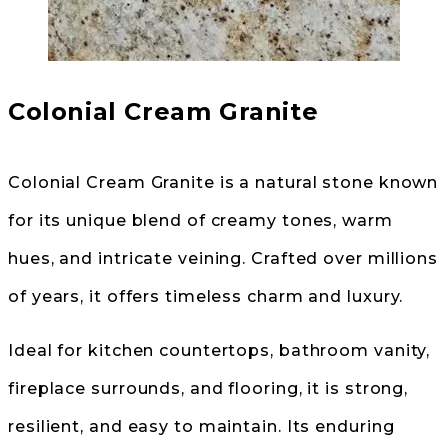
Colonial Cream Granite
Colonial Cream Granite is a natural stone known
for its unique blend of creamy tones, warm
hues, and intricate veining. Crafted over millions
of years, it offers timeless charm and luxury.
Ideal for kitchen countertops, bathroom vanity,
fireplace surrounds, and flooring, it is strong,
resilient, and easy to maintain. Its enduring