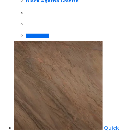
Black Agatha Granite
Read more
Quick