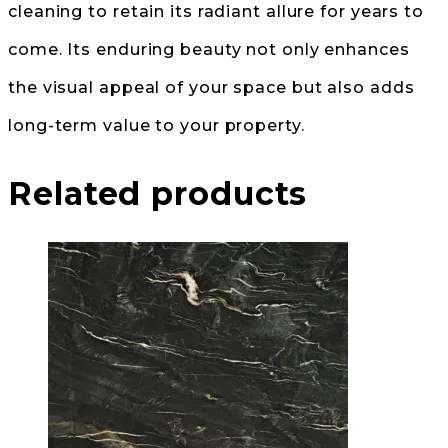
cleaning to retain its radiant allure for years to
come. Its enduring beauty not only enhances
the visual appeal of your space but also adds
long-term value to your property.
Related products