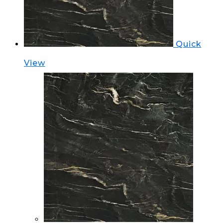
Quick
View