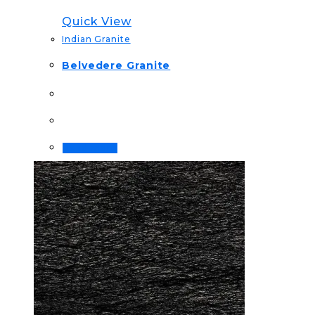
Quick View
Indian Granite
Belvedere Granite
Read more