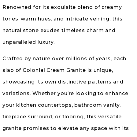
Renowned for its exquisite blend of creamy
tones, warm hues, and intricate veining, this
natural stone exudes timeless charm and
unparalleled luxury.
Crafted by nature over millions of years, each
slab of Colonial Cream Granite is unique,
showcasing its own distinctive patterns and
variations. Whether you’re looking to enhance
your kitchen countertops, bathroom vanity,
fireplace surround, or flooring, this versatile
granite promises to elevate any space with its