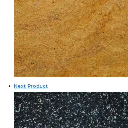
Next Product