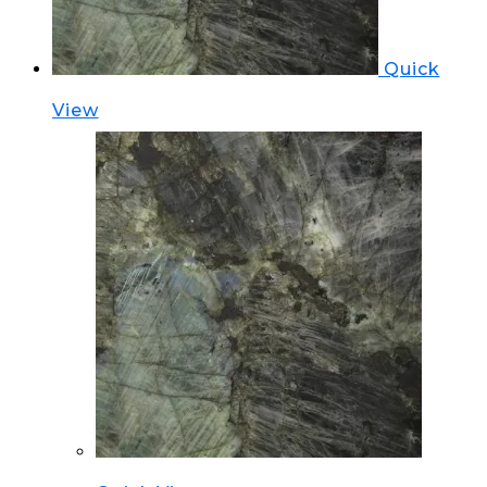
Quick
View