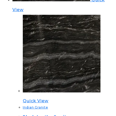
View
Quick View
Indian Granite