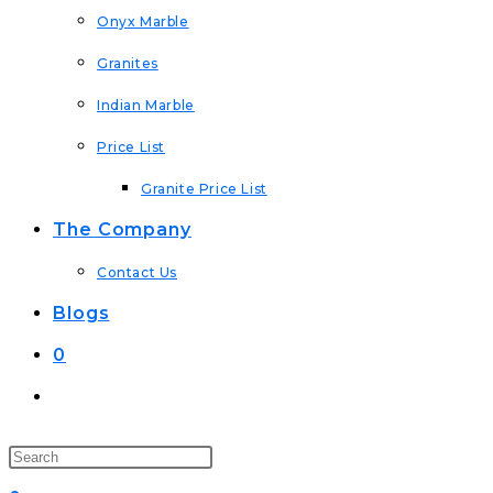
Onyx Marble
Granites
Indian Marble
Price List
Granite Price List
The Company
Contact Us
Blogs
0
Toggle
Website
Search