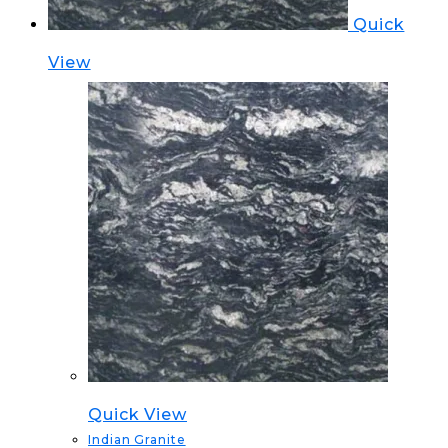
Quick
View
Quick View
Indian Granite