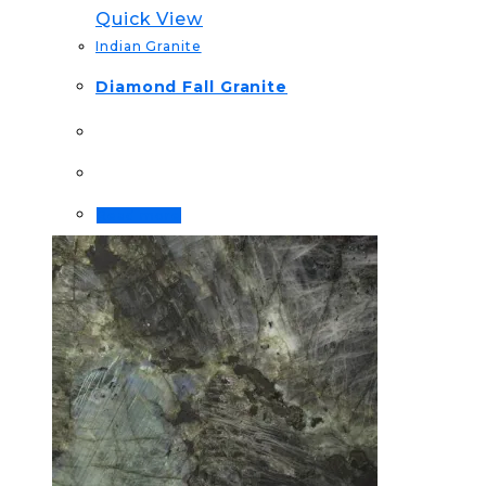
Quick View
Indian Granite
Diamond Fall Granite
Read more