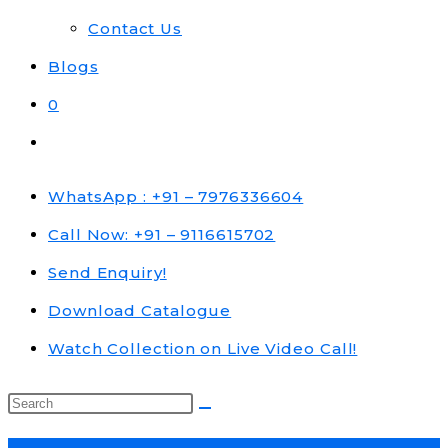
Contact Us
Blogs
0
Toggle
website
search
WhatsApp : +91 – 7976336604
Call Now: +91 – 9116615702
Send Enquiry!
Download Catalogue
Watch Collection on Live Video Call!