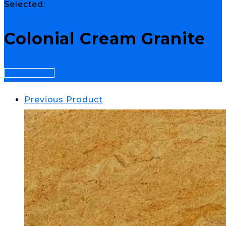
Selected:
Colonial Cream Granite
Select Options
Previous Product