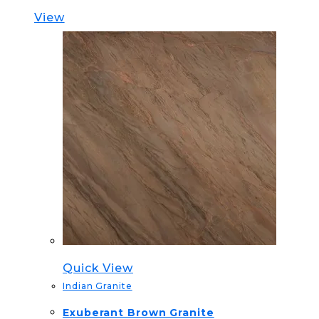
View
Quick View
Indian Granite
Exuberant Brown Granite