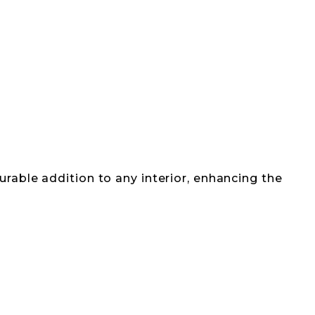
urable addition to any interior, enhancing the