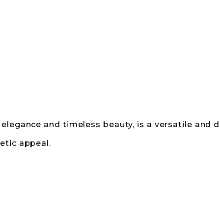
elegance and timeless beauty, is a versatile and d
etic appeal.