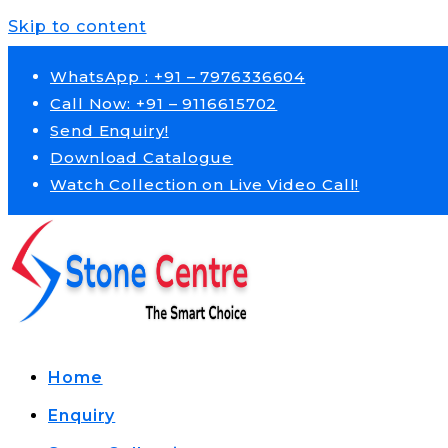
Skip to content
WhatsApp : +91 – 7976336604
Call Now: +91 – 9116615702
Send Enquiry!
Download Catalogue
Watch Collection on Live Video Call!
Home
Enquiry