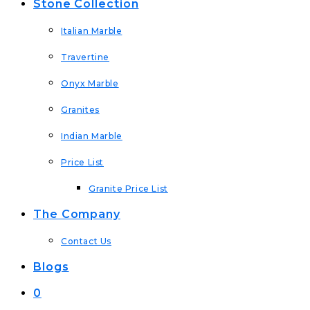
Stone Collection
Italian Marble
Travertine
Onyx Marble
Granites
Indian Marble
Price List
Granite Price List
The Company
Contact Us
Blogs
0