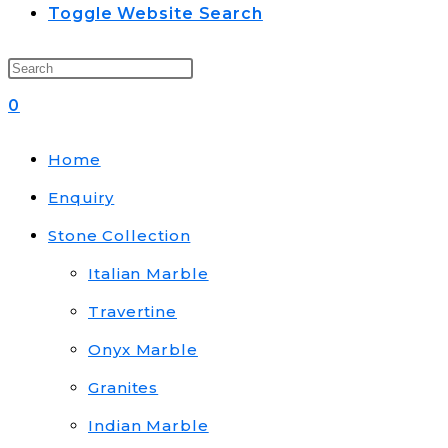
Toggle Website Search
0
Home
Enquiry
Stone Collection
Italian Marble
Travertine
Onyx Marble
Granites
Indian Marble