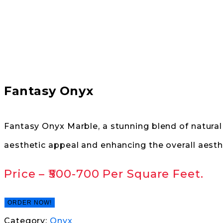
Fantasy Onyx
Fantasy Onyx Marble, a stunning blend of natural 
aesthetic appeal and enhancing the overall aesth
Price –
₹500-700
Per Square Feet.
ORDER NOW!
Category:
Onyx