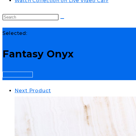
Watch Collection on Live Video Call!
Selected:
Fantasy Onyx
Select Options
Next Product