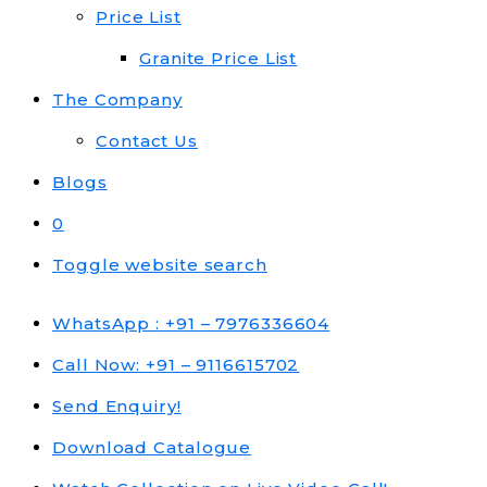
Price List
Granite Price List
The Company
Contact Us
Blogs
0
Toggle website search
WhatsApp : +91 – 7976336604
Call Now: +91 – 9116615702
Send Enquiry!
Download Catalogue