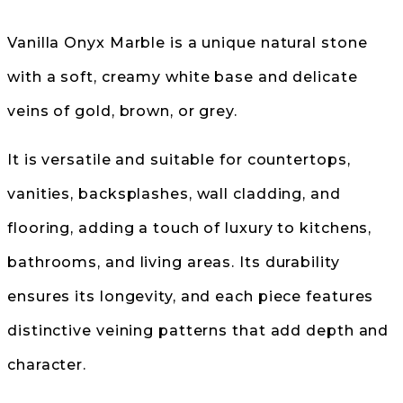
Vanilla Onyx Marble is a unique natural stone
with a soft, creamy white base and delicate
veins of gold, brown, or grey.
It is versatile and suitable for countertops,
vanities, backsplashes, wall cladding, and
flooring, adding a touch of luxury to kitchens,
bathrooms, and living areas. Its durability
ensures its longevity, and each piece features
distinctive veining patterns that add depth and
character.