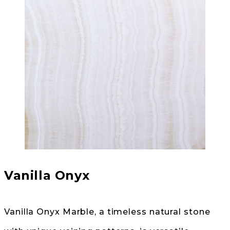
Vanilla Onyx
Vanilla Onyx Marble, a timeless natural stone