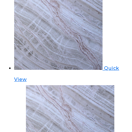
Quick
View