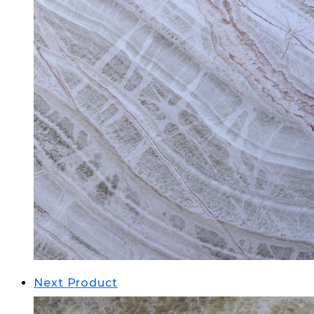
Next Product