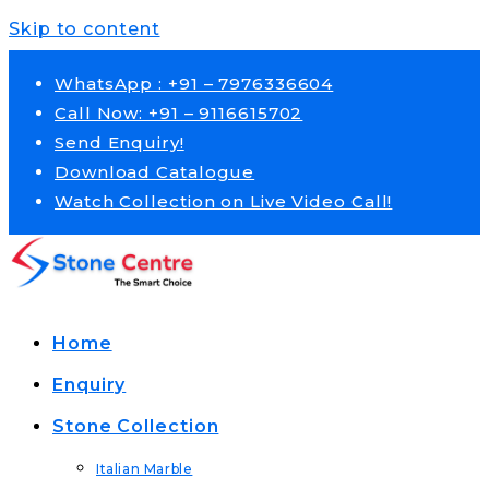
Skip to content
WhatsApp : +91 – 7976336604
Call Now: +91 – 9116615702
Send Enquiry!
Download Catalogue
Watch Collection on Live Video Call!
Home
Enquiry
Stone Collection
Italian Marble