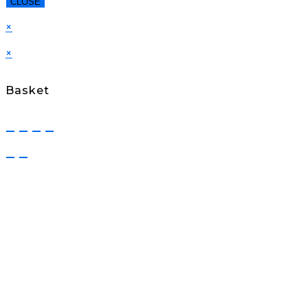
CLOSE
×
×
Basket