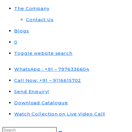
The Company
Contact Us
Blogs
0
Toggle website search
WhatsApp : +91 – 7976336604
Call Now: +91 – 9116615702
Send Enquiry!
Download Catalogue
Watch Collection on Live Video Call!