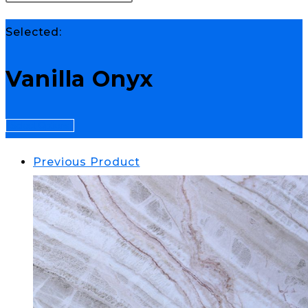
Selected:
Vanilla Onyx
Select Options
Previous Product