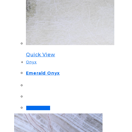
Quick View
Onyx
Emerald Onyx
Order Now!