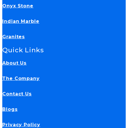
Onyx Stone
Indian Marble
Granites
Quick Links
About Us
The Company
Contact Us
Blogs
Privacy Policy