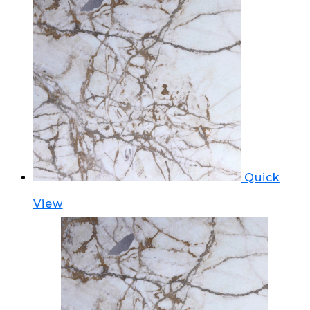
Quick
View