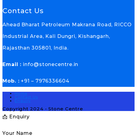
Contact Us
Ahead Bharat Petroleum Makrana Road, RICCO
Industrial Area, Kali Dungri, Kishangarh,
Rajasthan 305801, India.
Email :
info@stonecentre.in
Mob. :
+91 – 7976336604
Home
Contact Us
Enquiry
Copyright 2024 - Stone Centre
📩 Enquiry
Your Name