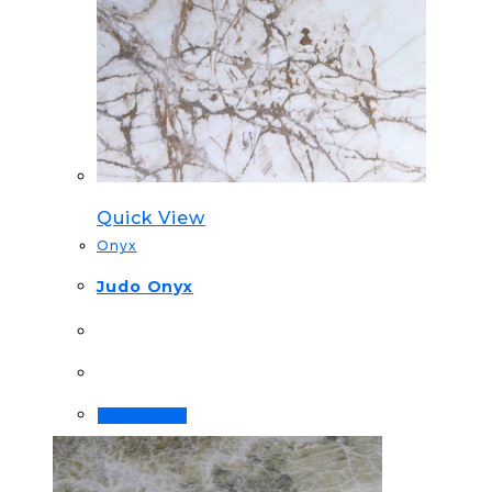
Quick View
Onyx
Judo Onyx
Order Now!