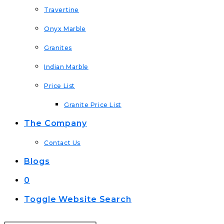
Travertine
Onyx Marble
Granites
Indian Marble
Price List
Granite Price List
The Company
Contact Us
Blogs
0
Toggle Website Search