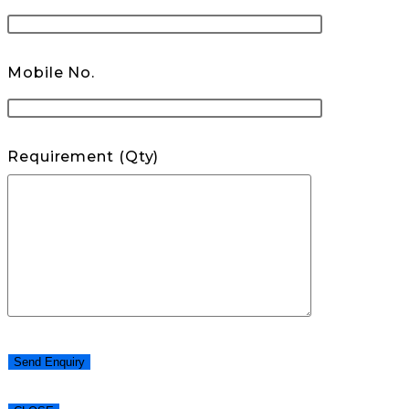
Mobile No.
Requirement (Qty)