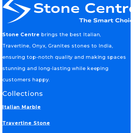
Stone Centre
brings the best Italian,
Travertine, Onyx, Granites stones to India,
ensuring top-notch quality and making spaces
stunning and long-lasting while keeping
customers happy.
Collections
Italian Marble
Travertine Stone