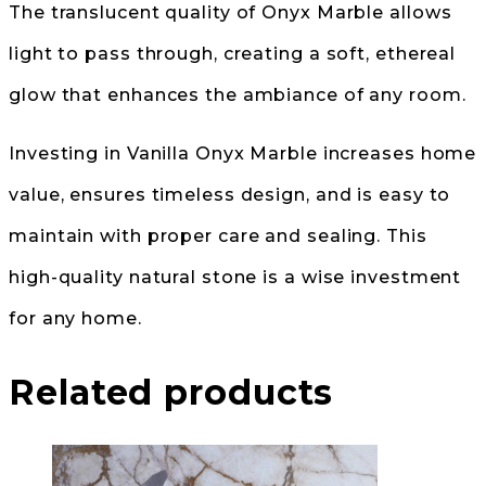
The translucent quality of Onyx Marble allows
light to pass through, creating a soft, ethereal
glow that enhances the ambiance of any room.
Investing in Vanilla Onyx Marble increases home
value, ensures timeless design, and is easy to
maintain with proper care and sealing. This
high-quality natural stone is a wise investment
for any home.
Related products