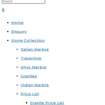
0
Home
Enquiry
Stone Collection
Italian Marble
Travertine
Onyx Marble
Granites
Indian Marble
Price List
Granite Price List