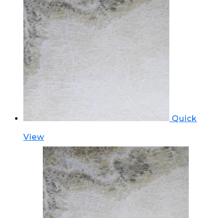
Quick
View