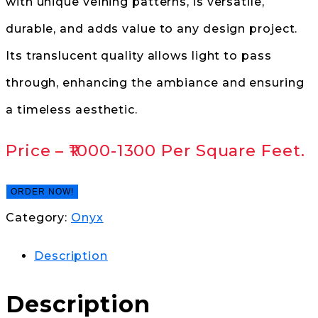
with unique veining patterns, is versatile,
durable, and adds value to any design project.
Its translucent quality allows light to pass
through, enhancing the ambiance and ensuring
a timeless aesthetic.
Price –
₹1000-1300
Per Square Feet.
ORDER NOW!
Category:
Onyx
Description
Description