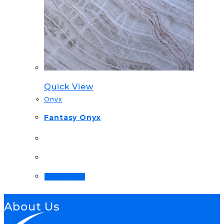
Quick View
Onyx
Fantasy Onyx
Order Now!
About Us