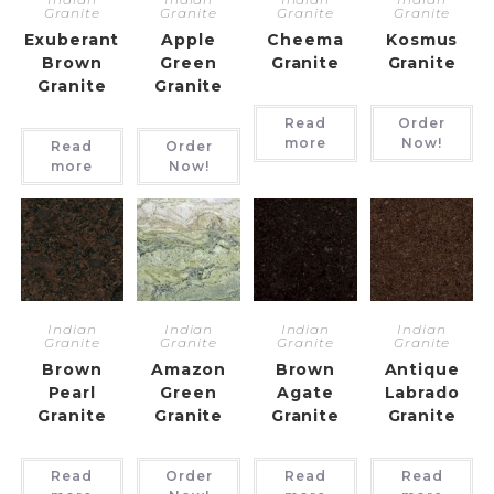
Granite
Granite
Granite
Granite
Exuberant
Apple
Cheema
Kosmus
Brown
Green
Granite
Granite
Granite
Granite
Read
Order
more
Now!
Read
Order
more
Now!
Indian
Indian
Indian
Indian
Granite
Granite
Granite
Granite
Brown
Amazon
Brown
Antique
Pearl
Green
Agate
Labrado
Granite
Granite
Granite
Granite
Read
Order
Read
Read