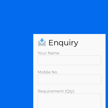
Your Name
Mobile No.
Requirement (Qty)