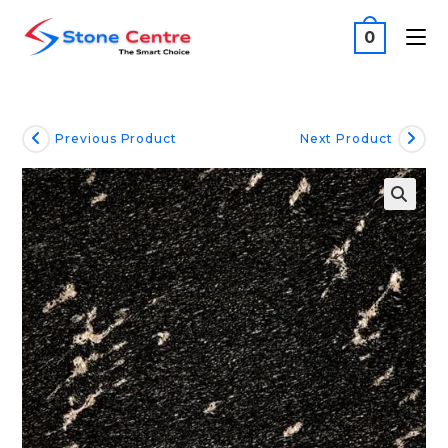
0
Previous Product
Next Product