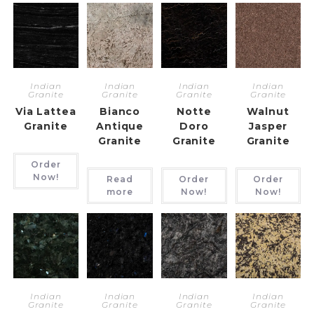
Indian
Indian
Indian
Indian
Granite
Granite
Granite
Granite
Via Lattea
Bianco
Notte
Walnut
Granite
Antique
Doro
Jasper
Granite
Granite
Granite
Order
Now!
Read
Order
Order
more
Now!
Now!
Indian
Indian
Indian
Indian
Granite
Granite
Granite
Granite