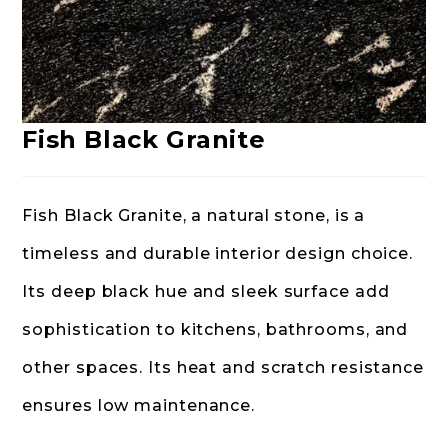
Fish Black Granite
Fish Black Granite, a natural stone, is a
timeless and durable interior design choice.
Its deep black hue and sleek surface add
sophistication to kitchens, bathrooms, and
other spaces. Its heat and scratch resistance
ensures low maintenance.