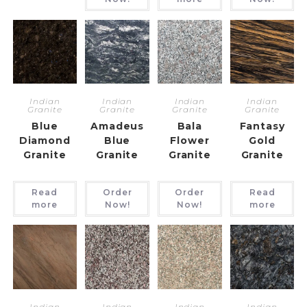
Indian
Indian
Indian
Indian
Granite
Granite
Granite
Granite
Blue
Amadeus
Bala
Fantasy
Diamond
Blue
Flower
Gold
Granite
Granite
Granite
Granite
Read
Order
Order
Read
more
Now!
Now!
more
Indian
Indian
Indian
Indian