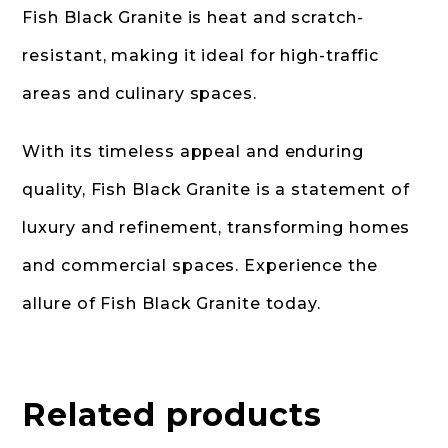
Fish Black Granite is heat and scratch-
resistant, making it ideal for high-traffic
areas and culinary spaces.
With its timeless appeal and enduring
quality, Fish Black Granite is a statement of
luxury and refinement, transforming homes
and commercial spaces. Experience the
allure of Fish Black Granite today.
Related products