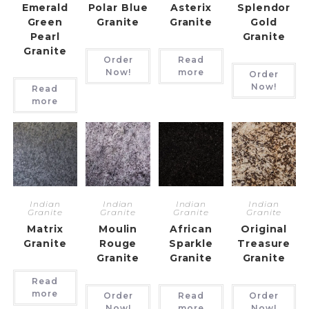
Emerald
Polar Blue
Asterix
Splendor
Green
Granite
Granite
Gold
Pearl
Granite
Granite
Order
Read
Now!
more
Order
Now!
Read
more
Indian
Indian
Indian
Indian
Granite
Granite
Granite
Granite
Matrix
Moulin
African
Original
Granite
Rouge
Sparkle
Treasure
Granite
Granite
Granite
Read
more
Order
Read
Order
Now!
more
Now!