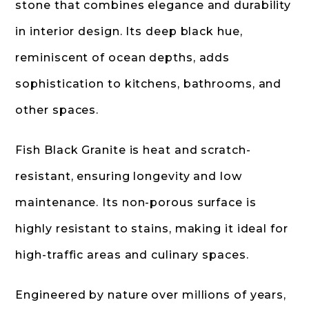
stone that combines elegance and durability
in interior design. Its deep black hue,
reminiscent of ocean depths, adds
sophistication to kitchens, bathrooms, and
other spaces.
Fish Black Granite is heat and scratch-
resistant, ensuring longevity and low
maintenance. Its non-porous surface is
highly resistant to stains, making it ideal for
high-traffic areas and culinary spaces.
Engineered by nature over millions of years,