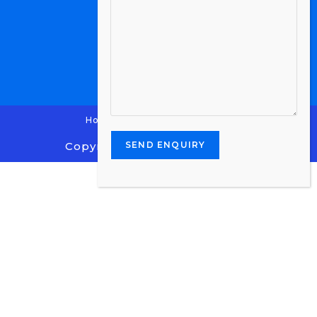
Home
Contact Us
Enquiry
Copyright 2024 - Stone Centre