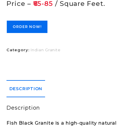
Price –
₹65-85
/ Square Feet.
ORDER NOW!
Category:
Indian Granite
DESCRIPTION
Description
Fish Black Granite is a high-quality natural