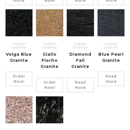
more
Now!
more
more
Indian
Indian
Indian
Indian
Granite
Granite
Granite
Granite
Volga Blue
Giallo
Diamond
Blue Pearl
Granite
Florito
Fall
Granite
Granite
Granite
Order
Read
Now!
more
Order
Read
Now!
more