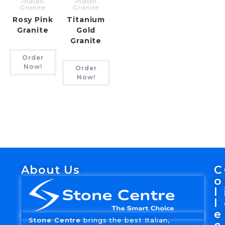
Indian
Indian
Granite
Granite
Rosy Pink
Titanium
Granite
Gold
Granite
Order
Now!
Order
Now!
About Us
C
o
l
l
e
Stone Centre
brings the best Italian,