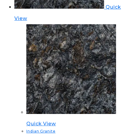
Quick
View
Quick View
Indian Granite