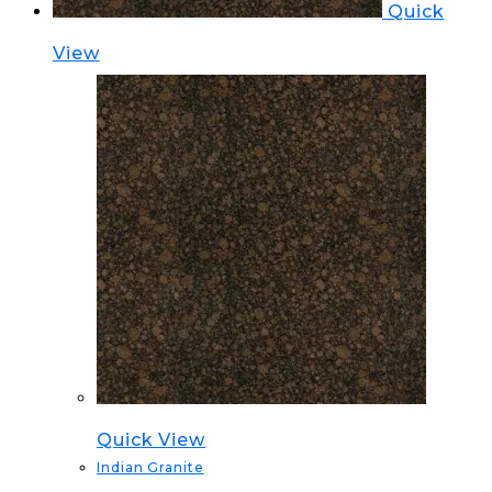
Quick
View
Quick View
Indian Granite