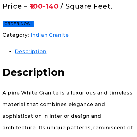
Price –
₹100-140
/ Square Feet.
ORDER NOW!
Category:
Indian Granite
Description
Description
Alpine White Granite is a luxurious and timeless
material that combines elegance and
sophistication in interior design and
architecture. Its unique patterns, reminiscent of