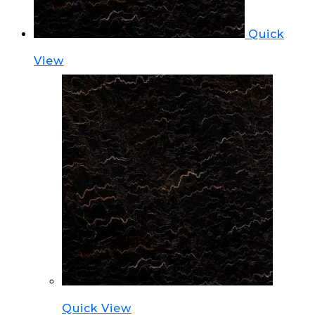
Quick
View
Quick View