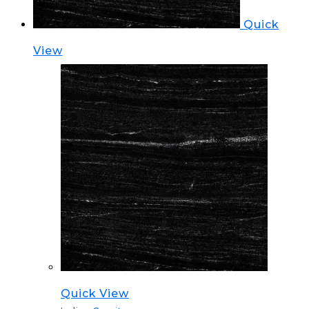
Quick
View
Quick View