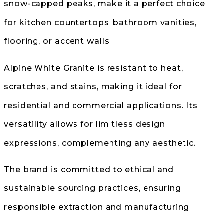
snow-capped peaks, make it a perfect choice
for kitchen countertops, bathroom vanities,
flooring, or accent walls.
Alpine White Granite is resistant to heat,
scratches, and stains, making it ideal for
residential and commercial applications. Its
versatility allows for limitless design
expressions, complementing any aesthetic.
The brand is committed to ethical and
sustainable sourcing practices, ensuring
responsible extraction and manufacturing