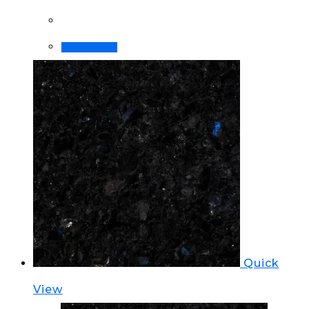
Order Now!
Quick
View