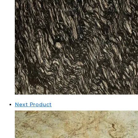
Next Product