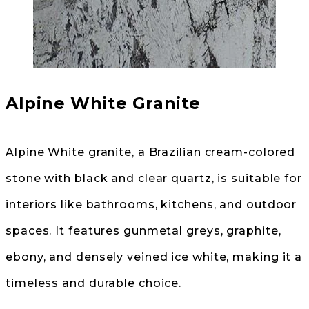
Alpine White Granite
Alpine White granite, a Brazilian cream-colored
stone with black and clear quartz, is suitable for
interiors like bathrooms, kitchens, and outdoor
spaces. It features gunmetal greys, graphite,
ebony, and densely veined ice white, making it a
timeless and durable choice.