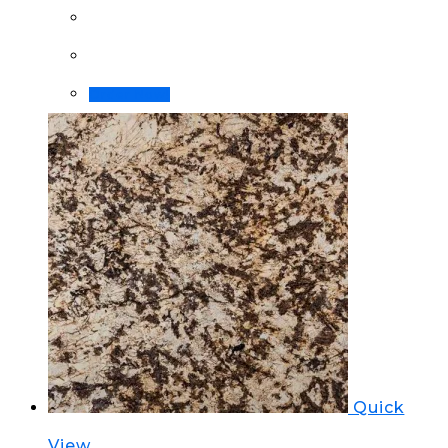
Order Now!
Quick
View