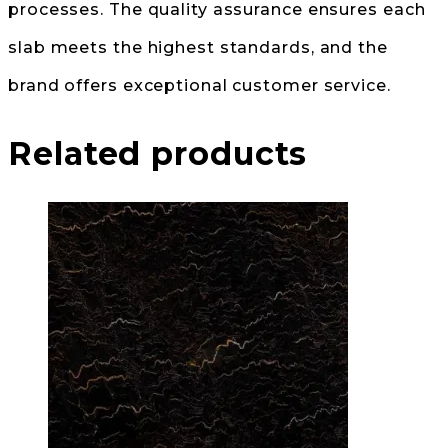
processes. The quality assurance ensures each
slab meets the highest standards, and the
brand offers exceptional customer service.
Related products