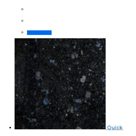
Order Now!
Quick