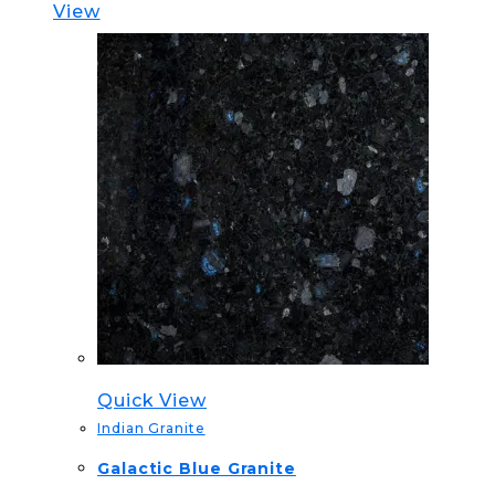
View
Quick View
Indian Granite
Galactic Blue Granite