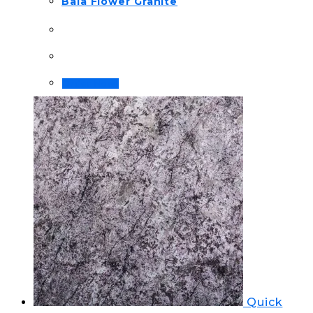
Bala Flower Granite
Order Now!
Quick