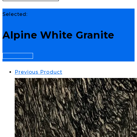
Selected:
Alpine White Granite
Select Options
Previous Product