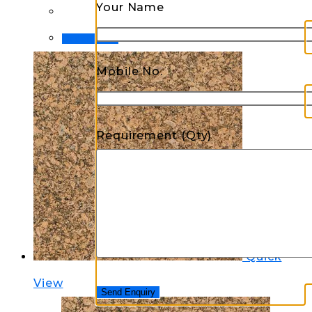
Your Name
Order Now!
Mobile No.
Requirement (Qty)
Quick
View