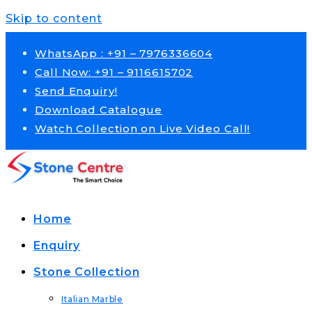
Skip to content
WhatsApp : +91 – 7976336604
Call Now: +91 – 9116615702
Send Enquiry!
Download Catalogue
Watch Collection on Live Video Call!
Home
Enquiry
Stone Collection
Italian Marble