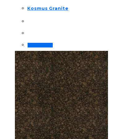
Kosmus Granite
Order Now!