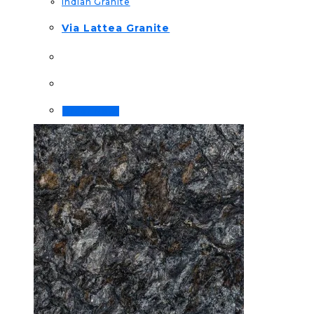
Indian Granite
Via Lattea Granite
Order Now!