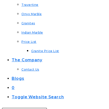
Travertine
Onyx Marble
Granites
Indian Marble
Price List
Granite Price List
The Company
Contact Us
Blogs
0
Toggle Website Search