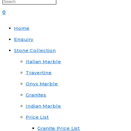
0
Home
Enquiry
Stone Collection
Italian Marble
Travertine
Onyx Marble
Granites
Indian Marble
Price List
Granite Price List