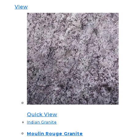
View
Quick View
Indian Granite
Moulin Rouge Granite