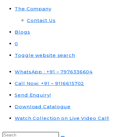
The Company
Contact Us
Blogs
0
Toggle website search
WhatsApp : +91 – 7976336604
Call Now: +91 – 9116615702
Send Enquiry!
Download Catalogue
Watch Collection on Live Video Call!