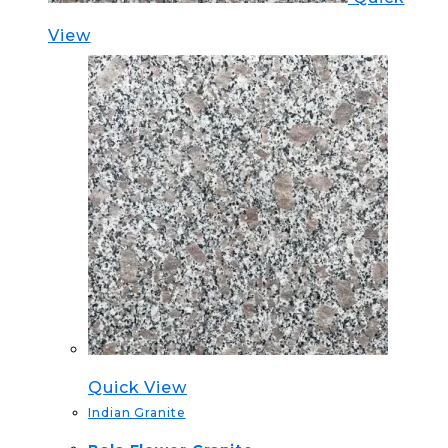
View
Quick View
Indian Granite