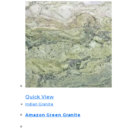
Quick View
Indian Granite
Amazon Green Granite