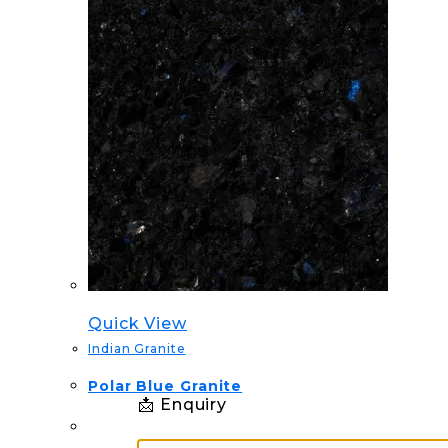
Quick View
Indian Granite
Polar Blue Granite
📩 Enquiry