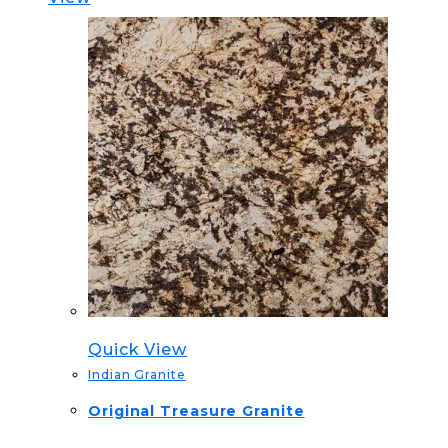
Quick View
Indian Granite
Original Treasure Granite