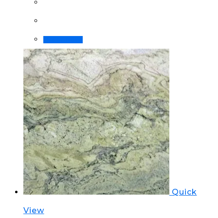
Order Now!
Quick
View