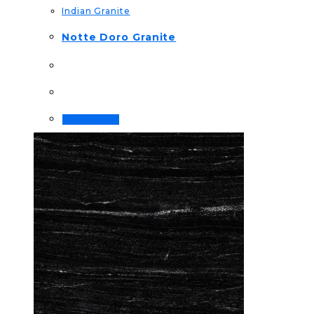
Indian Granite
Notte Doro Granite
Order Now!