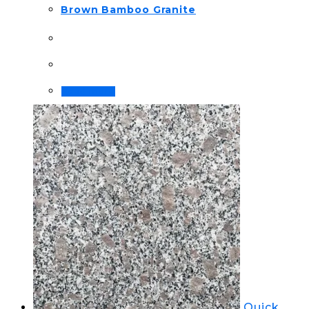
Brown Bamboo Granite
Read more
Quick