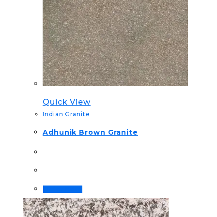
Quick View
Indian Granite
Adhunik Brown Granite
Order Now!