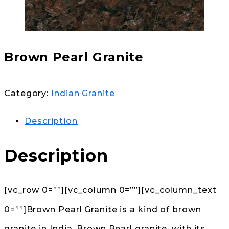
Brown Pearl Granite
Category:
Indian Granite
Description
Description
[vc_row 0=””][vc_column 0=””][vc_column_text
0=””]Brown Pearl Granite is a kind of brown
granite in India. Brown Pearl granite, with its