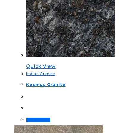
Quick View
Indian Granite
Kosmus Granite
Order Now!