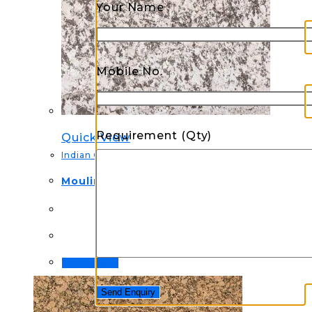
Your Name
Mobile No.
Requirement (Qty)
Quick View
Indian Granite
Moulin Sparkle Granite
Order Now!