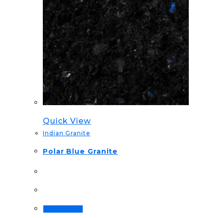
Quick View
Indian Granite
Polar Blue Granite
Order Now!