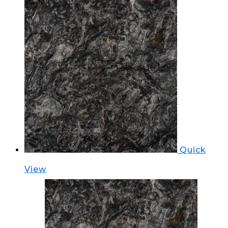
Quick
View