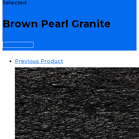
Selected:
Brown Pearl Granite
Select Options
Previous Product