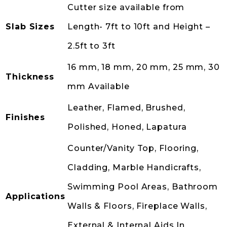
Cutter size available from
Slab Sizes
Length- 7ft to 10ft and Height –
2.5ft to 3ft
16 mm, 18 mm, 20 mm, 25 mm, 30
Thickness
mm Available
Leather, Flamed, Brushed,
Finishes
Polished, Honed, Lapatura
Counter/Vanity Top, Flooring,
Cladding, Marble Handicrafts,
Swimming Pool Areas, Bathroom
Applications
Walls & Floors, Fireplace Walls,
External & Internal Aids In