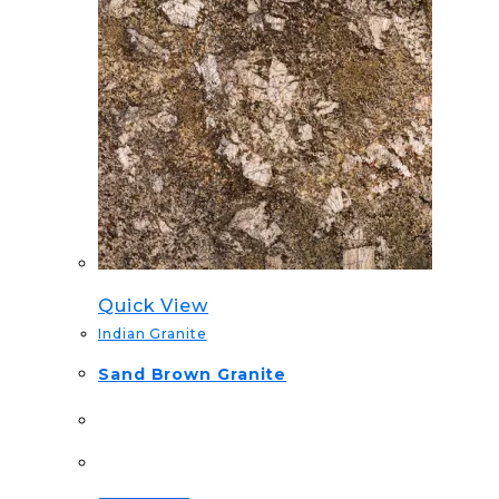
Quick View
Indian Granite
Sand Brown Granite