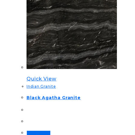
Quick View
Indian Granite
Black Agatha Granite
Read more