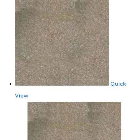
Quick
View