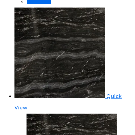
Order Now!
Quick
View