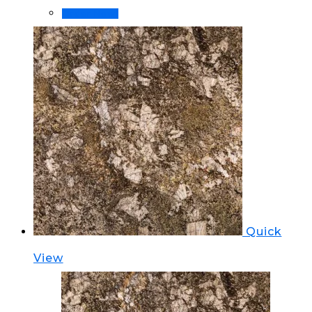
Order Now!
Quick
View