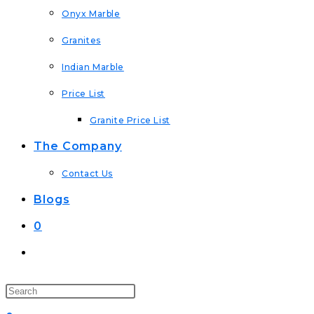
Onyx Marble
Granites
Indian Marble
Price List
Granite Price List
The Company
Contact Us
Blogs
0
Toggle
Website
Search