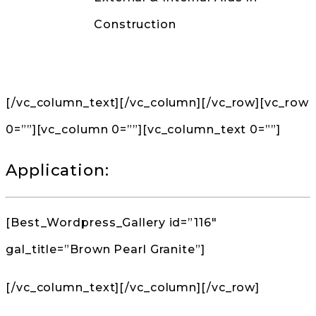
Construction
Back to Products
[/vc_column_text][/vc_column][/vc_row][vc_row
0=””][vc_column 0=””][vc_column_text 0=””]
Application:
[Best_Wordpress_Gallery id=”116″
gal_title=”Brown Pearl Granite”]
[/vc_column_text][/vc_column][/vc_row]