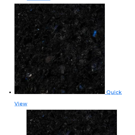
Quick
View