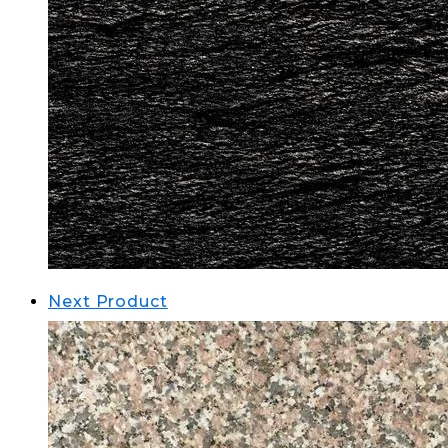
Next Product