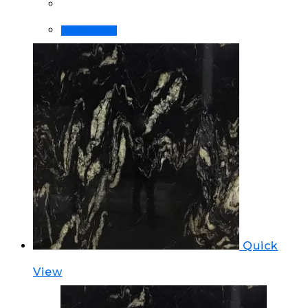
Order Now!
Quick
View