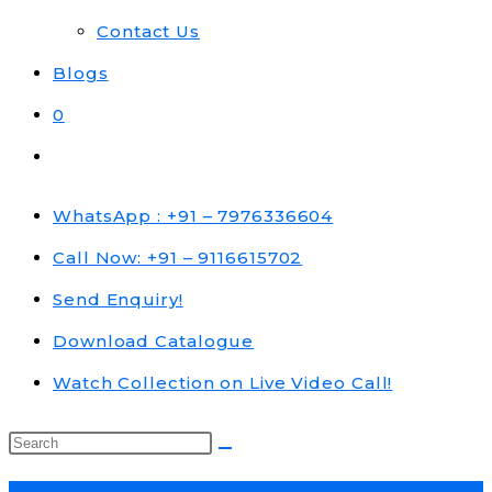
Contact Us
Blogs
0
Toggle
website
search
WhatsApp : +91 – 7976336604
Call Now: +91 – 9116615702
Send Enquiry!
Download Catalogue
Watch Collection on Live Video Call!