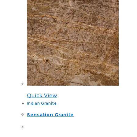
Quick View
Indian Granite
Sensation Granite