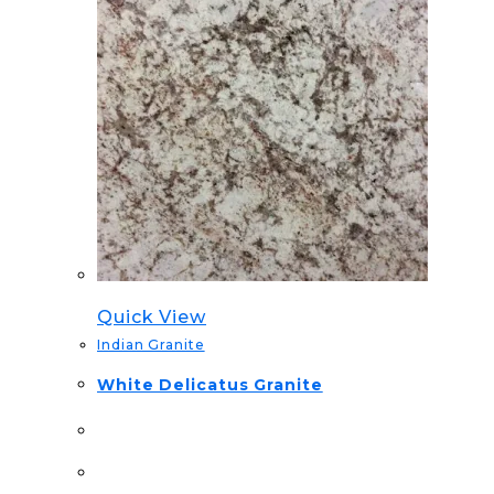
Quick View
Indian Granite
White Delicatus Granite