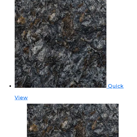
Quick
View