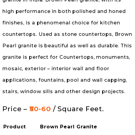
high performance in both polished and honed
finishes, is a phenomenal choice for kitchen
countertops. Used as stone countertops, Brown
Pearl granite is beautiful as well as durable. This
granite is perfect for Countertops, monuments,
mosaic, exterior – interior wall and floor
applications, fountains, pool and wall capping,
stairs, window sills and other design projects.
Price –
₹50-60
/ Square Feet.
Product
Brown Pearl Granite