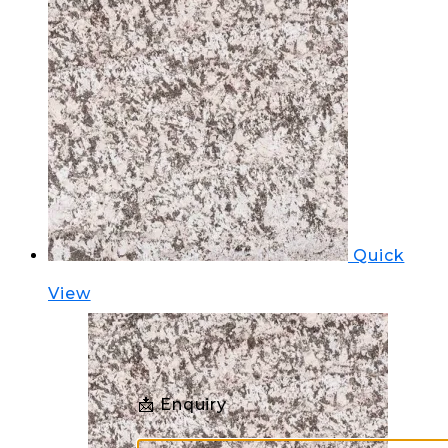
Quick
View
📩 Enquiry