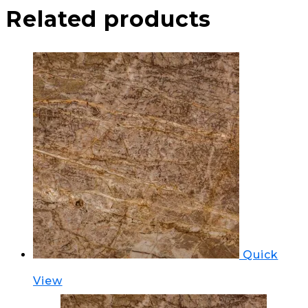
Related products
Quick
View