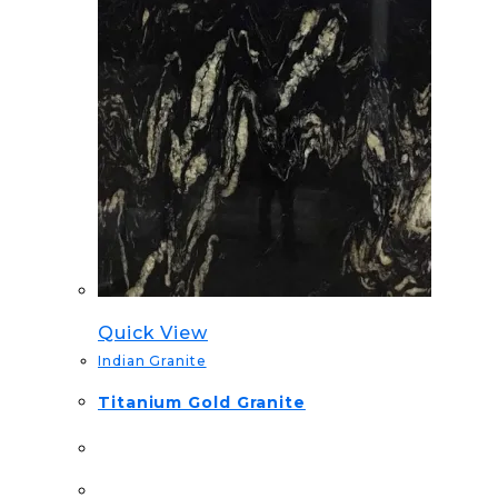
Quick View
Indian Granite
Titanium Gold Granite