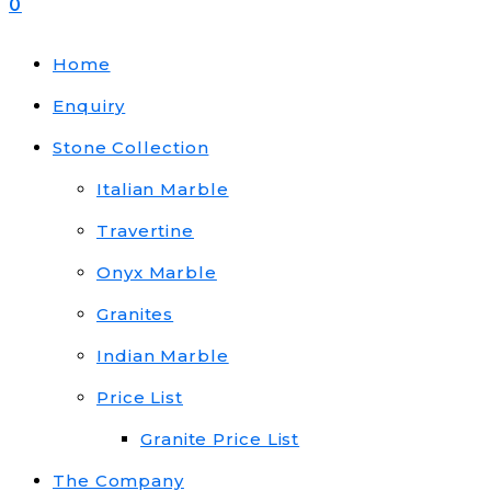
0
Home
Enquiry
Stone Collection
Italian Marble
Travertine
Onyx Marble
Granites
Indian Marble
Price List
Granite Price List
The Company