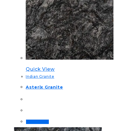
Quick View
Indian Granite
Asterix Granite
Read more