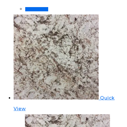
Order Now!
Quick
View