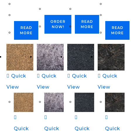
ORDER
READ
NOW!
MORE
READ
READ
MORE
MORE
Quick
Quick
Quick
Quick
View
View
View
View
Quick
Quick
Quick
Quick