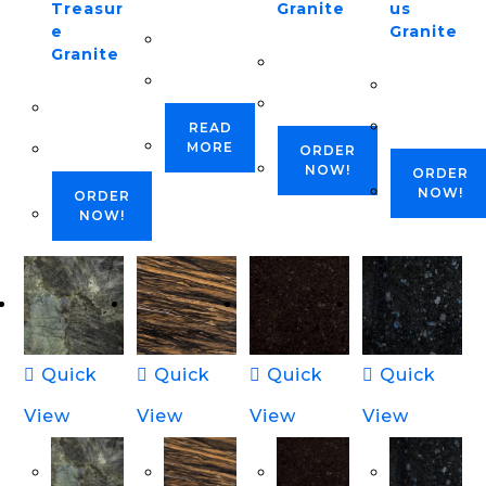
Treasur
Granite
us
e
Granite
Granite
READ
MORE
ORDER
NOW!
ORDER
NOW!
ORDER
NOW!
Quick
Quick
Quick
Quick
View
View
View
View