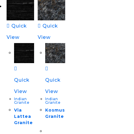
Quick
Quick
View
View
Quick
Quick
View
View
Indian
Indian
Granite
Granite
Via
Kosmus
Lattea
Granite
Granite