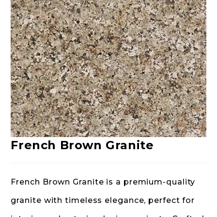
French Brown Granite
French Brown Granite is a premium-quality
granite with timeless elegance, perfect for