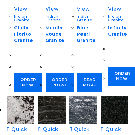
View
View
View
View
Indian
Indian
Indian
Indian
Granite
Granite
Granite
Granite
Giallo
Moulin
Blue
Infinity
Florito
Rouge
Pearl
Granite
Granite
Granite
Granite
ORDER
NOW!
ORDER
ORDER
READ
NOW!
NOW!
MORE
Quick
Quick
Quick
Quick