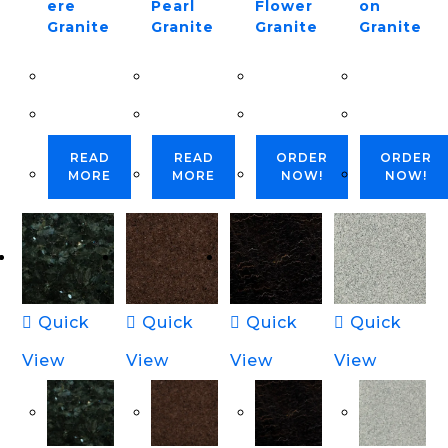
ere
Pearl
Flower
on
Granite
Granite
Granite
Granite
READ
READ
ORDER
ORDER
MORE
MORE
NOW!
NOW!
Quick
Quick
Quick
Quick
View
View
View
View