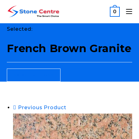
0
Selected:
French Brown Granite
SELECT OPTIONS
Previous Product