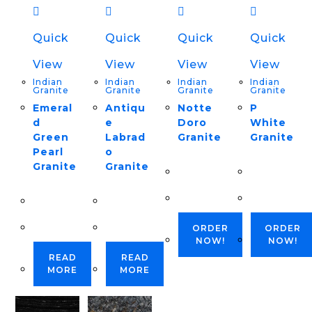
Quick
Quick
Quick
Quick
View
View
View
View
Indian
Indian
Indian
Indian
Granite
Granite
Granite
Granite
Emeral
Antiqu
Notte
P
d
e
Doro
White
Green
Labrad
Granite
Granite
Pearl
o
Granite
Granite
ORDER
ORDER
NOW!
NOW!
READ
READ
MORE
MORE