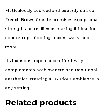
Meticulously sourced and expertly cut, our
French Brown Granite promises exceptional
strength and resilience, making it ideal for
countertops, flooring, accent walls, and
more.
Its luxurious appearance effortlessly
complements both modern and traditional
aesthetics, creating a luxurious ambiance in
any setting.
Related products