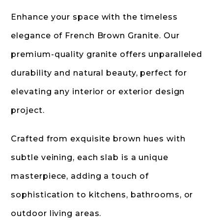
Enhance your space with the timeless
elegance of French Brown Granite. Our
premium-quality granite offers unparalleled
durability and natural beauty, perfect for
elevating any interior or exterior design
project.
Crafted from exquisite brown hues with
subtle veining, each slab is a unique
masterpiece, adding a touch of
sophistication to kitchens, bathrooms, or
outdoor living areas.