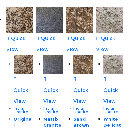
Quick
Quick
Quick
Quick
View
View
View
View
Quick
Quick
Quick
Quick
View
View
View
View
Indian
Indian
Indian
Indian
Granite
Granite
Granite
Granite
Origina
Matrix
Sand
White
l
Granite
Brown
Delicat