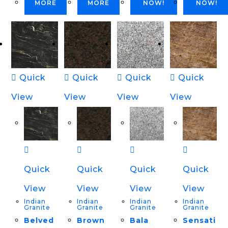
MORE
MORE
NOW!
NOW!
Quick
Quick
Quick
Quick
View
View
View
View
Quick
Quick
Quick
Quick
View
View
View
View
Indian
Indian
Indian
Indian
Granite
Granite
Granite
Granite
Belved
Brown
Bala
Sensati