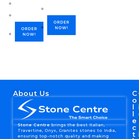
ORDER
NOW!
ORDER
NOW!
About Us
C
o
l
l
e
Stone Centre
brings the best Italian,
c
Travertine, Onyx, Granites stones to India,
t
ensuring top-notch quality and making