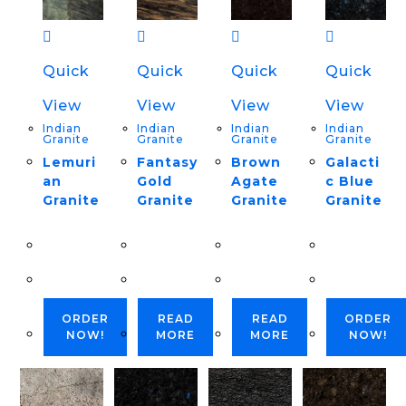
Quick
Quick
Quick
Quick
View
View
View
View
Indian
Indian
Indian
Indian
Granite
Granite
Granite
Granite
Lemuri
Fantasy
Brown
Galacti
an
Gold
Agate
c Blue
Granite
Granite
Granite
Granite
ORDER
READ
READ
ORDER
NOW!
MORE
MORE
NOW!