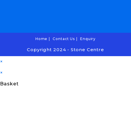
Home
Contact Us
Enquiry
Copyright 2024 - Stone Centre
×
×
Basket