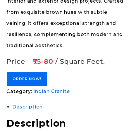
interior and exterior design projects. Crafted
from exquisite brown hues with subtle
veining, it offers exceptional strength and
resilience, complementing both modern and
traditional aesthetics.
Price –
₹75-80
/ Square Feet.
ORDER NOW!
Category:
Indian Granite
Description
Description