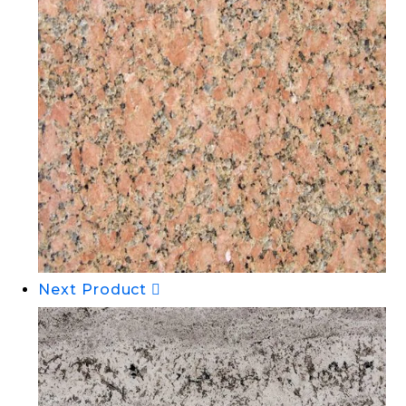
Next Product