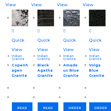
View
View
View
View
Quick
Quick
Quick
Quick
View
View
View
View
Indian
Indian
Indian
Indian
Granite
Granite
Granite
Granite
Copenh
Black
Amade
Volga
agen
Agatha
us Blue
Blue
Granite
Granite
Granite
Granite
READ
READ
ORDER
ORDER