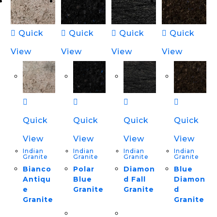
Quick
Quick
Quick
Quick
View
View
View
View
Quick
Quick
Quick
Quick
View
View
View
View
Indian
Indian
Indian
Indian
Granite
Granite
Granite
Granite
Bianco
Polar
Diamon
Blue
Antiqu
Blue
d Fall
Diamon
e
Granite
Granite
d
Granite
Granite