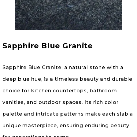
Sapphire Blue Granite
Sapphire Blue Granite, a natural stone with a
deep blue hue, is a timeless beauty and durable
choice for kitchen countertops, bathroom
vanities, and outdoor spaces. Its rich color
palette and intricate patterns make each slab a
unique masterpiece, ensuring enduring beauty