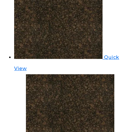
Quick
View