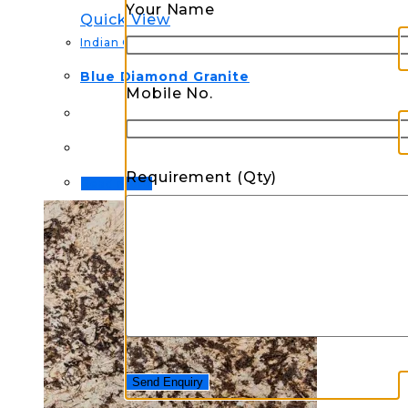
Your Name
Quick View
Indian Granite
Blue Diamond Granite
Mobile No.
Requirement (Qty)
Read more