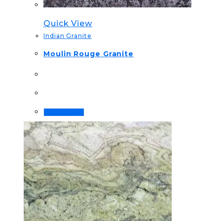
Quick View
Indian Granite
Moulin Rouge Granite
Order Now!