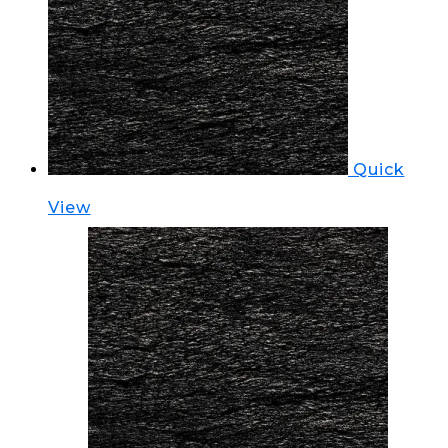
Quick
View