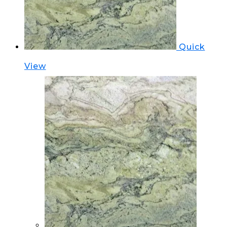
Quick
View