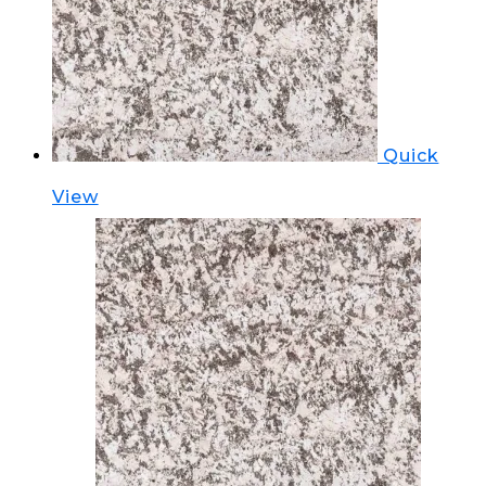
Quick
View