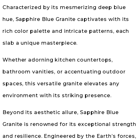
Characterized by its mesmerizing deep blue
hue, Sapphire Blue Granite captivates with its
rich color palette and intricate patterns, each
slab a unique masterpiece.
Whether adorning kitchen countertops,
bathroom vanities, or accentuating outdoor
spaces, this versatile granite elevates any
environment with its striking presence.
Beyond its aesthetic allure, Sapphire Blue
Granite is renowned for its exceptional strength
and resilience. Engineered by the Earth’s forces,