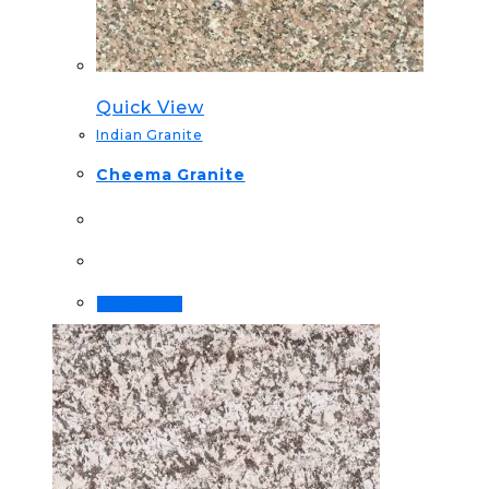
Quick View
Indian Granite
Cheema Granite
Read more