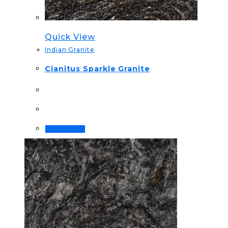
Quick View
Indian Granite
Cianitus Sparkle Granite
Read more