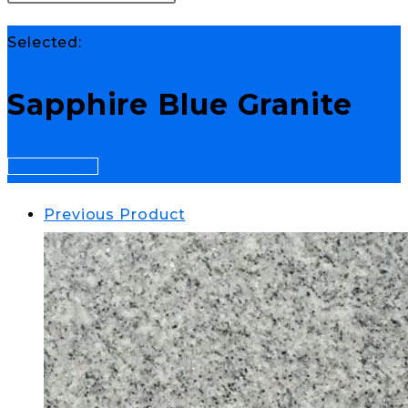
Selected:
Sapphire Blue Granite
Select Options
Previous Product