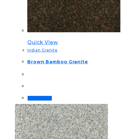
Quick View
Indian Granite
Brown Bamboo Granite
Read more