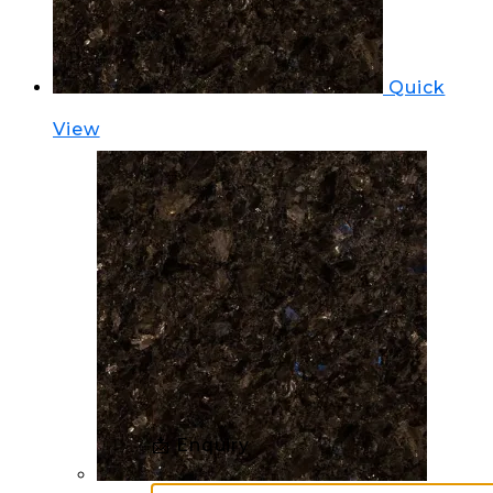
Quick
View
📩 Enquiry