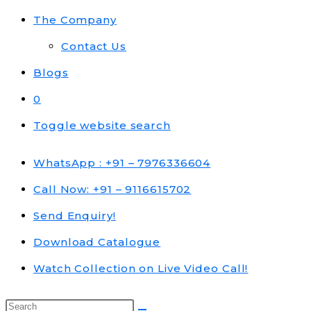
The Company
Contact Us
Blogs
0
Toggle website search
WhatsApp : +91 – 7976336604
Call Now: +91 – 9116615702
Send Enquiry!
Download Catalogue
Watch Collection on Live Video Call!