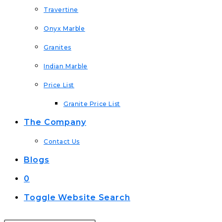
Travertine
Onyx Marble
Granites
Indian Marble
Price List
Granite Price List
The Company
Contact Us
Blogs
0
Toggle Website Search