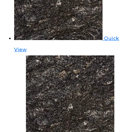
Quick
View