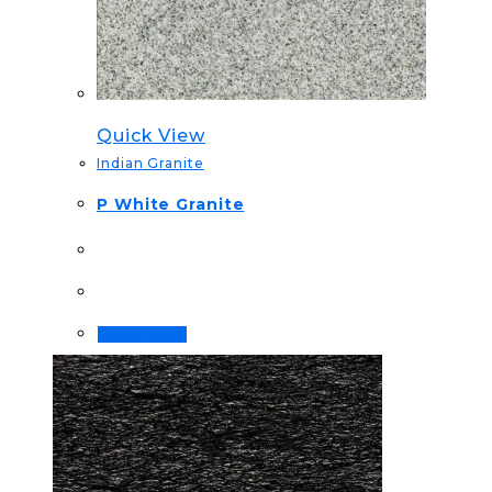
Quick View
Indian Granite
P White Granite
Order Now!