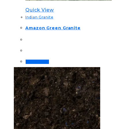
Quick View
Indian Granite
Amazon Green Granite
Order Now!