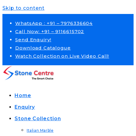
Skip to content
WhatsApp : +91 – 7976336604
Call Now: +91 – 9116615702
Send Enquiry!
Download Catalogue
Watch Collection on Live Video Call!
Home
Enquiry
Stone Collection
Italian Marble