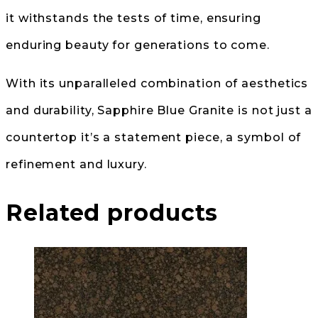
it withstands the tests of time, ensuring
enduring beauty for generations to come.
With its unparalleled combination of aesthetics
and durability, Sapphire Blue Granite is not just a
countertop it’s a statement piece, a symbol of
refinement and luxury.
Related products