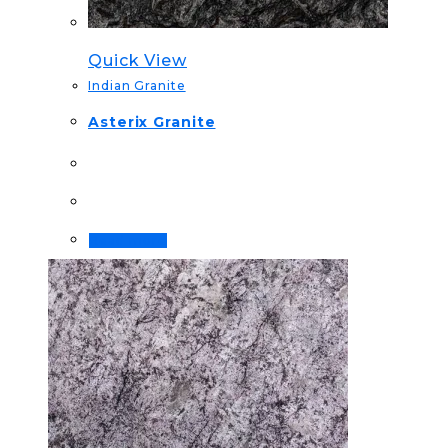
Quick View
Indian Granite
Asterix Granite
Read more