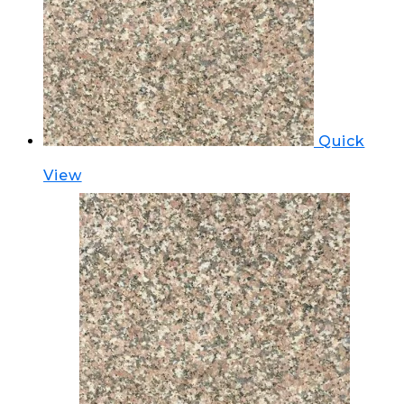
Quick
View