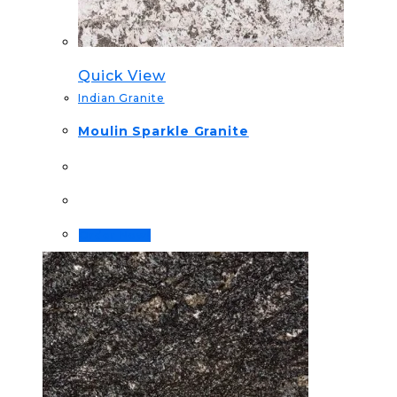
Quick View
Indian Granite
Moulin Sparkle Granite
Order Now!