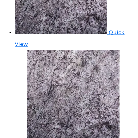
Quick
View