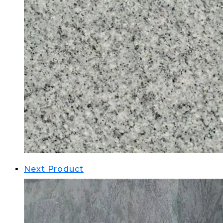
Next Product