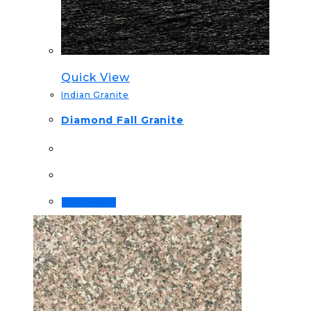
Quick View
Indian Granite
Diamond Fall Granite
Read more