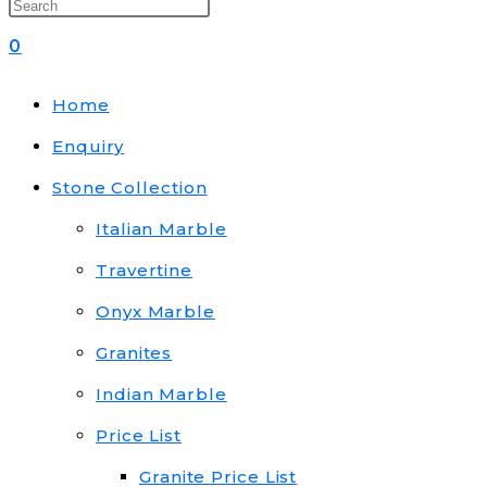
0
Home
Enquiry
Stone Collection
Italian Marble
Travertine
Onyx Marble
Granites
Indian Marble
Price List
Granite Price List