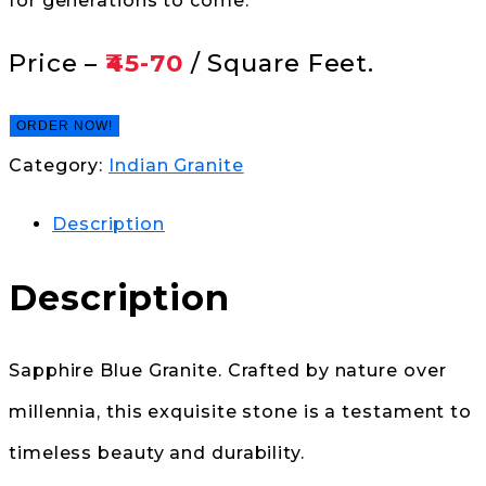
for generations to come.
Price –
₹45-70
/ Square Feet.
ORDER NOW!
Category:
Indian Granite
Description
Description
Sapphire Blue Granite. Crafted by nature over
millennia, this exquisite stone is a testament to
timeless beauty and durability.