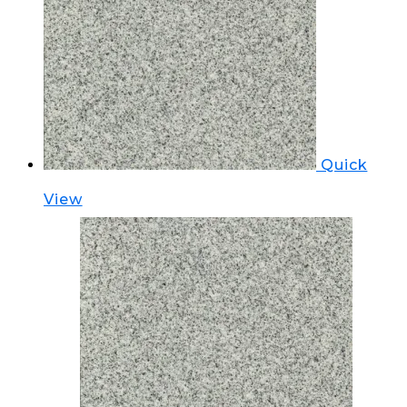
Quick
View