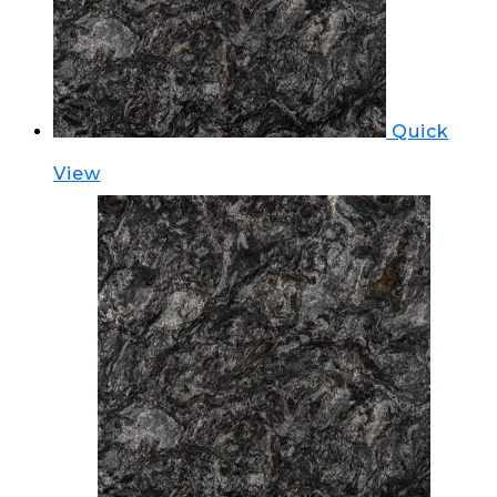
Quick
View